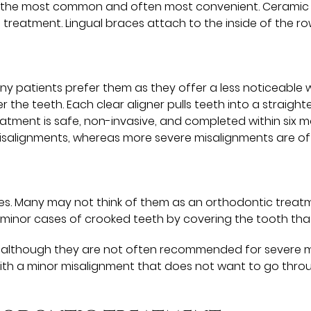
re the most common and often most convenient. Ceramic bra
 treatment. Lingual braces attach to the inside of the r
y patients prefer them as they offer a less noticeable w
 the teeth. Each clear aligner pulls teeth into a straigh
 Treatment is safe, non-invasive, and completed within six
misalignments, whereas more severe misalignments are of
es. Many may not think of them as an orthodontic treatme
 minor cases of crooked teeth by covering the tooth that
, although they are not often recommended for severe m
th a minor misalignment that does not want to go thro