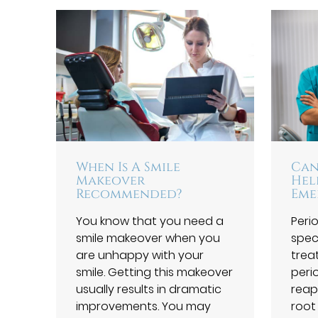
When Is A Smile
Can
Makeover
Hel
Recommended?
Eme
You know that you need a
Peri
smile makeover when you
spec
are unhappy with your
trea
smile. Getting this makeover
peri
usually results in dramatic
reap
improvements. You may
root