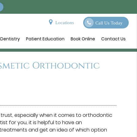
Locations
Call Us Today
Dentistry
Patient Education
Book Online
Contact Us
osmetic Orthodontic
trust, especially when it comes to orthodontic
t for you, it is helpful to have an
 treatments and get an idea of which option