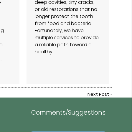
o
deep cavities, tiny cracks,
or old restorations that no
longer protect the tooth
r
from food and bacteria.
ng
Fortunately, we have
multiple services to provide
 a
a reliable path toward a
healthy…
…
Next Post
»
Comments/Suggestions