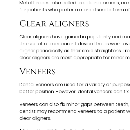
Metal braces, also called traditional braces, a
for patients who prefer a more discrete form of
Clear aligners
Clear aligners have gained in popularity and man
the use of a transparent device that is worn over
aligner periodically as their smile straightens.
clear aligners are most appropriate for minor 
Veneers
Dental veneers are used for a variety of purpos
better position. However, dental veneers can fix
Veneers can also fix minor gaps between teeth
dentist may recommend veneers to a patient wi
clear aligners.