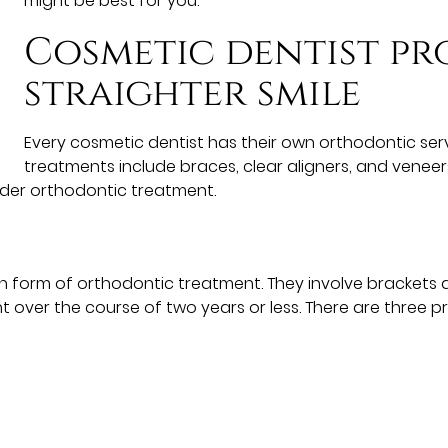
might be best for you.
Cosmetic dentist pr
straighter smile
Every cosmetic dentist has their own orthodontic ser
treatments include braces, clear aligners, and veneers
ider orthodontic treatment.
orm of orthodontic treatment. They involve brackets a
t over the course of two years or less. There are three p