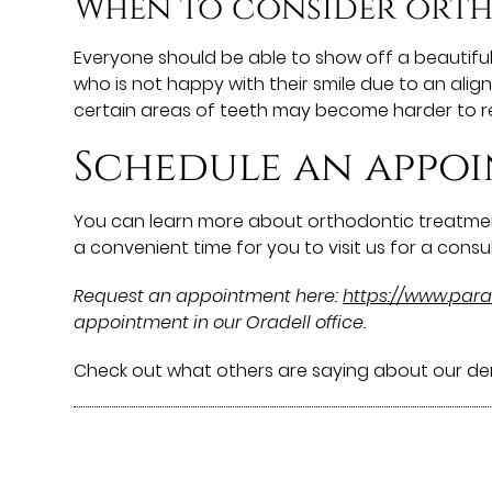
When to consider ort
Everyone should be able to show off a beautifu
who is not happy with their smile due to an ali
certain areas of teeth may become harder to r
Schedule an appoi
You can learn more about orthodontic treatmen
a convenient time for you to visit us for a consul
Request an appointment here:
https://www.pa
appointment in our Oradell office.
Check out what others are saying about our den