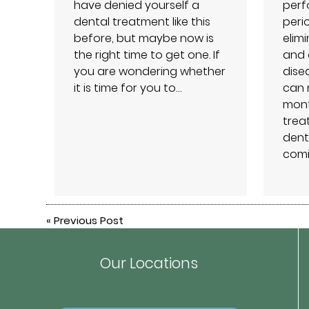
have denied yourself a
perf
dental treatment like this
peri
before, but maybe now is
elim
the right time to get one. If
and 
you are wondering whether
dise
it is time for you to…
can 
month
treat
dent
comi
«
Previous Post
Our Locations