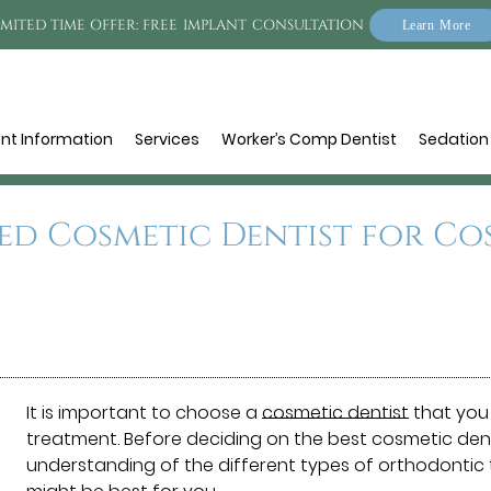
IMITED TIME OFFER: FREE IMPLANT CONSULTATION
Learn More
ent Information
Services
Worker’s Comp Dentist
Sedation 
ed Cosmetic Dentist for C
It is important to choose a
cosmetic dentist
that you 
treatment. Before deciding on the best cosmetic dentis
understanding of the different types of orthodontic