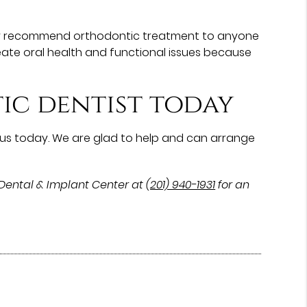
cally recommend orthodontic treatment to anyone
eate oral health and functional issues because
ic dentist today
us today. We are glad to help and can arrange
Dental & Implant Center at
(201) 940-1931
for an