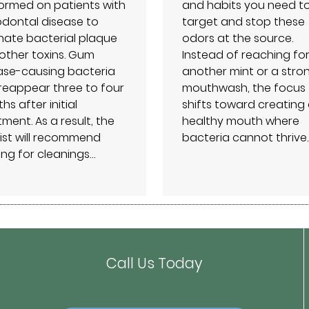
ormed on patients with
and habits you need t
odontal disease to
target and stop these
inate bacterial plaque
odors at the source.
other toxins. Gum
Instead of reaching fo
ase-causing bacteria
another mint or a stro
reappear three to four
mouthwash, the focus
s after initial
shifts toward creating
ment. As a result, the
healthy mouth where
ist will recommend
bacteria cannot thrive.
ng for cleanings…
Call Us Today