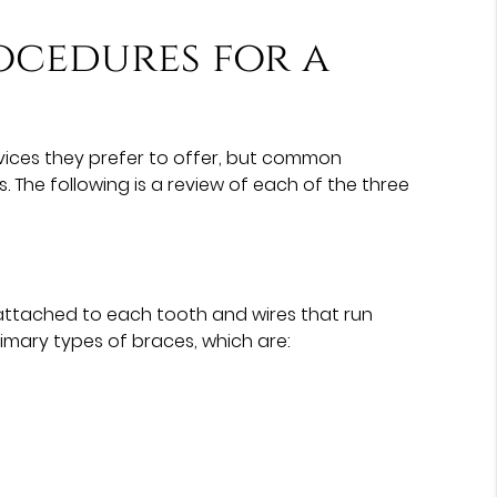
ocedures for a
vices they prefer to offer, but common
. The following is a review of each of the three
ttached to each tooth and wires that run
rimary types of braces, which are: