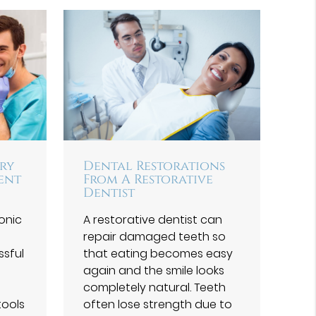
try
Dental Restorations
vent
From A Restorative
Dentist
ronic
A restorative dentist can
repair damaged teeth so
ssful
that eating becomes easy
again and the smile looks
completely natural. Teeth
tools
often lose strength due to