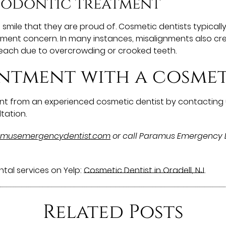
hodontic treatment
l smile that they are proud of. Cosmetic dentists typi
gnment concern. In many instances, misalignments also cr
each due to overcrowding or crooked teeth.
ntment with a cosmet
t from an experienced cosmetic dentist by contacting 
tation.
ramusemergencydentist.com
or call Paramus Emergency 
tal services on Yelp:
Cosmetic Dentist in Oradell, NJ
.
Related Posts