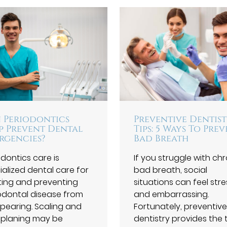
 Periodontics
Preventive Dentis
p Prevent Dental
Tips: 5 Ways To Pre
rgencies?
Bad Breath
odontics care is
If you struggle with ch
ialized dental care for
bad breath, social
ting and preventing
situations can feel stre
odontal disease from
and embarrassing.
pearing. Scaling and
Fortunately, preventive
 planing may be
dentistry provides the 