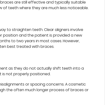
ces are still effective and typically suitable
ow of teeth where they are much less noticeable.
ay to straighten teeth. Clear aligners involve
ter position and the patient is provided a new
 months to two years in most cases. However,
ten best treated with braces.
nt as they do not actually shift teeth into a
 is not properly positioned.
isalignments or spacing concerns. A cosmetic
ugh the often much longer process of braces or