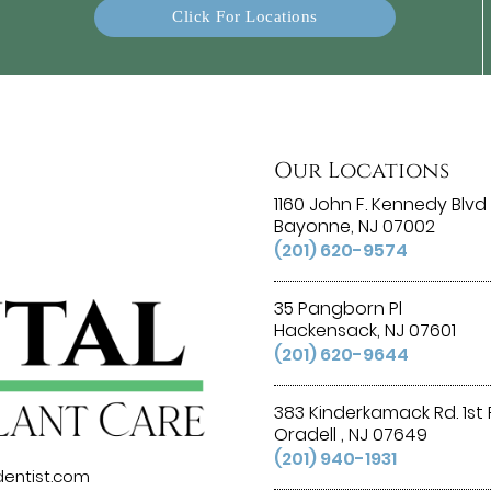
Click For Locations
Our Locations
1160 John F. Kennedy Blvd 
Bayonne, NJ 07002
(201) 620-9574
35 Pangborn Pl
Hackensack, NJ 07601
(201) 620-9644
383 Kinderkamack Rd. 1st 
Oradell , NJ 07649
(201) 940-1931
entist.com