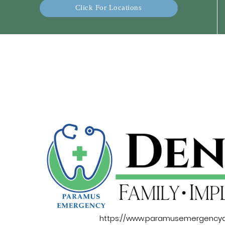
Click For Locations
https://www.paramusemergencyd