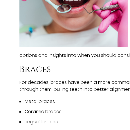
options and insights into when you should cons
Braces
For decades, braces have been a more common f
through them, pulling teeth into better alignmen
Metal braces
Ceramic braces
Lingual braces