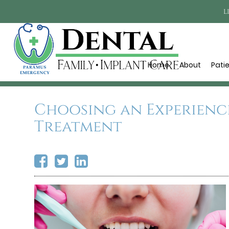
L
Home
About
Pati
Choosing an Experienc
Treatment