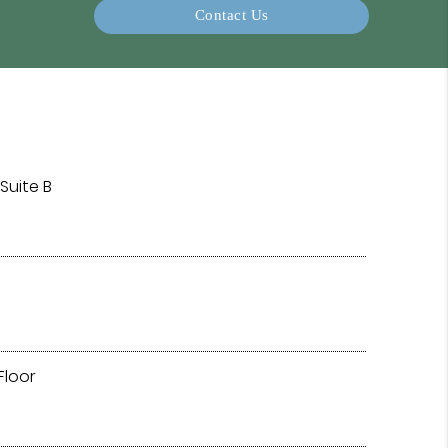
Contact Us
Suite B
Floor