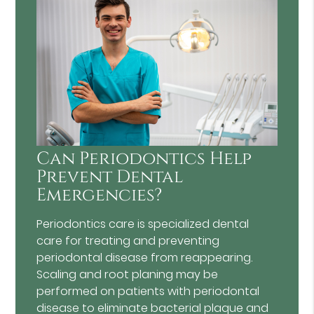
Can Periodontics Help
Prevent Dental
Emergencies?
Periodontics care is specialized dental
care for treating and preventing
periodontal disease from reappearing.
Scaling and root planing may be
performed on patients with periodontal
disease to eliminate bacterial plaque and