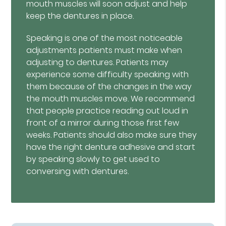
mouth muscles will soon adjust and help
keep the dentures in place.
Speaking is one of the most noticeable
adjustments patients must make when
adjusting to dentures. Patients may
experience some difficulty speaking with
them because of the changes in the way
the mouth muscles move. We recommend
that people practice reading out loud in
front of a mirror during those first few
weeks. Patients should also make sure they
have the right denture adhesive and start
by speaking slowly to get used to
conversing with dentures.