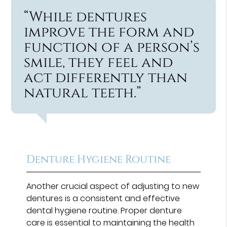
“While dentures
improve the form and
function of a person’s
smile, they feel and
act differently than
natural teeth.”
Denture Hygiene Routine
Another crucial aspect of adjusting to new
dentures is a consistent and effective
dental hygiene routine. Proper denture
care is essential to maintaining the health