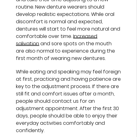
routine. New denture wearers should
develop realistic expectations. While oral
discomfort is normal and expected,
dentures will start to feel more natural and
comfortable over time.
Increased
salivation
and sore spots on the mouth
are also normal to experience during the
first month of wearing new dentures.
While eating and speaking may feel foreign
at first, practicing and having patience are
key to the adjustment process. If there are
still fit and comfort issues after a month,
people should contact us for an
adjustment appointment. After the first 30
days, people should be able to enjoy their
everyday activities comfortably and
confidently.