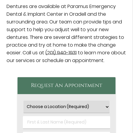
Dentures are available at Paramus Emergency
Dental & Implant Center in Oradell and the
surrounding area. Our team can provide tips and
support to help you adjust well to your new
dentures. There are several different strategies to
practice and try at home to make the change
easier. Call us at
(201) 940-1931
to learn more about
our services or schedule an appointment.
Request An Appointment
First
&