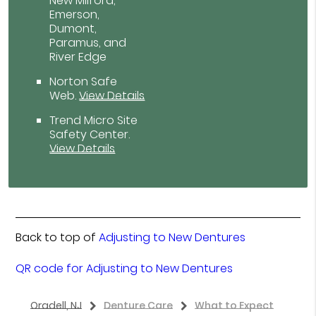
New Milford,
Emerson,
Dumont,
Paramus, and
River Edge
Norton Safe
Web
.
View Details
Trend Micro Site
Safety Center
.
View Details
Back to top of
Adjusting to New Dentures
QR code for Adjusting to New Dentures
Oradell, NJ
Denture Care
What to Expect