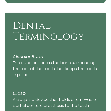
Dental
Terminology
Alveolar Bone
The alveolar bone is the bone surrounding
the root of the tooth that keeps the tooth
in place.
Clasp
A clasp is a device that holds a removable
partial denture prosthesis to the teeth.