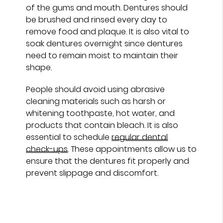
of the gums and mouth. Dentures should
be brushed and rinsed every day to
remove food and plaque. It is also vital to
soak dentures overnight since dentures
need to remain moist to maintain their
shape.
People should avoid using abrasive
cleaning materials such as harsh or
whitening toothpaste, hot water, and
products that contain bleach. It is also
essential to schedule
regular dental
check-ups
. These appointments allow us to
ensure that the dentures fit properly and
prevent slippage and discomfort.