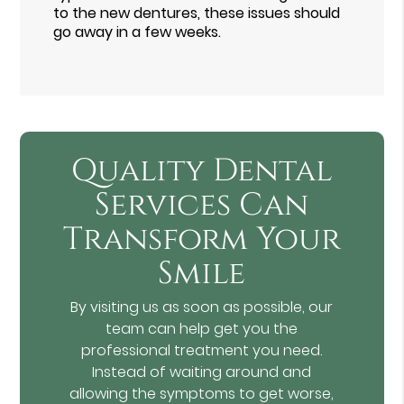
to the new dentures, these issues should
go away in a few weeks.
Quality Dental
Services Can
Transform Your
Smile
By visiting us as soon as possible, our
team can help get you the
professional treatment you need.
Instead of waiting around and
allowing the symptoms to get worse,