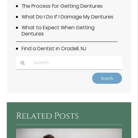
The Process for Getting Dentures
What Do I Do If I Damage My Dentures
What to Expect When Getting
Dentures
Find a Dentist in Oradell, NJ
Type
Your
Search
Query
Here
Related Posts