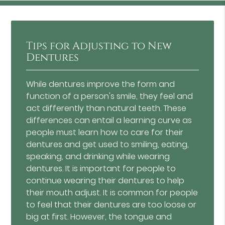
Tips for Adjusting to New
Dentures
While dentures improve the form and
function of a person's smile, they feel and
act differently than natural teeth. These
differences can entail a learning curve as
people must learn how to care for their
dentures and get used to smiling, eating,
speaking, and drinking while wearing
dentures. It is important for people to
continue wearing their dentures to help
their mouth adjust. It is common for people
to feel that their dentures are too loose or
big at first. However, the tongue and