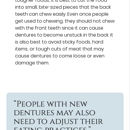
tougher foods, it is best to cut the food
into small, bite-sized pieces that the back
teeth can chew easily. Even once people
get used to chewing, they should not chew
with the front teeth since it can cause
dentures to become unstuck in the back. It
is also best to avoid sticky foods, hard
items, or tough cuts of meat that may
cause dentures to come loose or even
damage them.
“People with new
dentures may also
need to adjust their