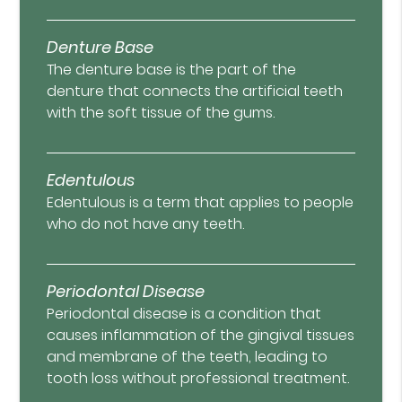
Denture Base
The denture base is the part of the
denture that connects the artificial teeth
with the soft tissue of the gums.
Edentulous
Edentulous is a term that applies to people
who do not have any teeth.
Periodontal Disease
Periodontal disease is a condition that
causes inflammation of the gingival tissues
and membrane of the teeth, leading to
tooth loss without professional treatment.