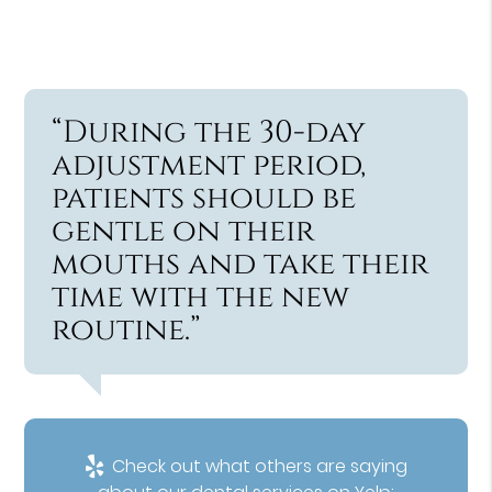
“During the 30-day
adjustment period,
patients should be
gentle on their
mouths and take their
time with the new
routine.”
Check out what others are saying