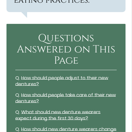
eating practices.”
Questions
Answered on This
Page
Q.
How should people adjust to their new
dentures?
Q.
How should people take care of their new
dentures?
Q.
What should new denture wearers
expect during the first 30 days?
Q.
How should new denture wearers change