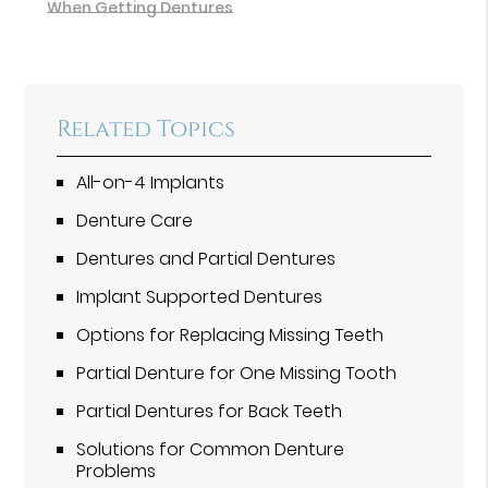
When Getting Dentures
Related Topics
All-on-4 Implants
Denture Care
Dentures and Partial Dentures
Implant Supported Dentures
Options for Replacing Missing Teeth
Partial Denture for One Missing Tooth
Partial Dentures for Back Teeth
Solutions for Common Denture
Problems