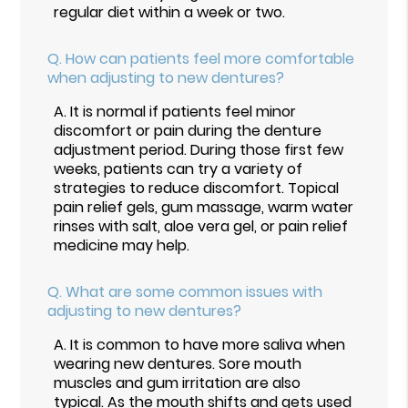
regular diet within a week or two.
Q.
How can patients feel more comfortable
when adjusting to new dentures?
A.
It is normal if patients feel minor
discomfort or pain during the denture
adjustment period. During those first few
weeks, patients can try a variety of
strategies to reduce discomfort. Topical
pain relief gels, gum massage, warm water
rinses with salt, aloe vera gel, or pain relief
medicine may help.
Q.
What are some common issues with
adjusting to new dentures?
A.
It is common to have more saliva when
wearing new dentures. Sore mouth
muscles and gum irritation are also
typical. As the mouth shifts and gets used