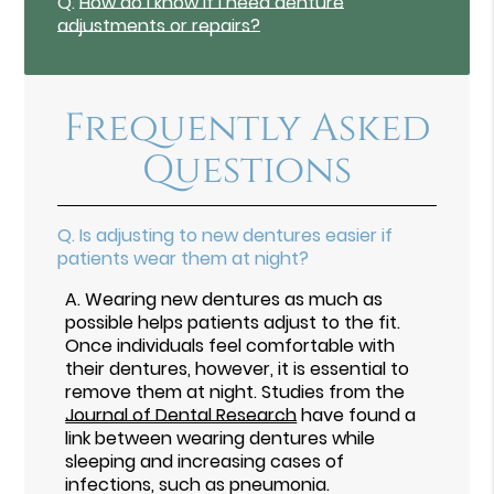
Q.
How do I know if I need denture
adjustments or repairs?
Frequently Asked
Questions
Q.
Is adjusting to new dentures easier if
patients wear them at night?
A.
Wearing new dentures as much as
possible helps patients adjust to the fit.
Once individuals feel comfortable with
their dentures, however, it is essential to
remove them at night. Studies from the
Journal of Dental Research
have found a
link between wearing dentures while
sleeping and increasing cases of
infections, such as pneumonia.