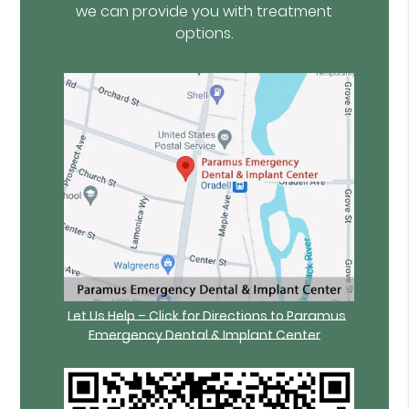
we can provide you with treatment
options.
Let Us Help – Click for Directions to Paramus
Emergency Dental & Implant Center