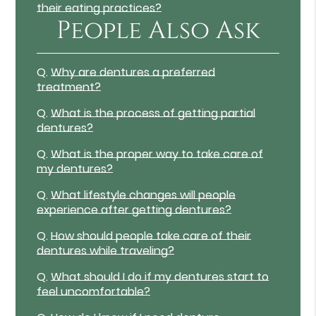
their eating practices?
People Also Ask
Q.
Why are dentures a preferred
treatment?
Q.
What is the process of getting partial
dentures?
Q.
What is the proper way to take care of
my dentures?
Q.
What lifestyle changes will people
experience after getting dentures?
Q.
How should people take care of their
dentures while traveling?
Q.
What should I do if my dentures start to
feel uncomfortable?