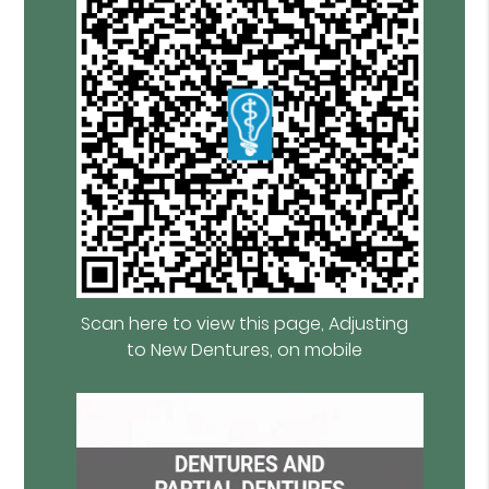
Scan here to view this page, Adjusting
to New Dentures, on mobile