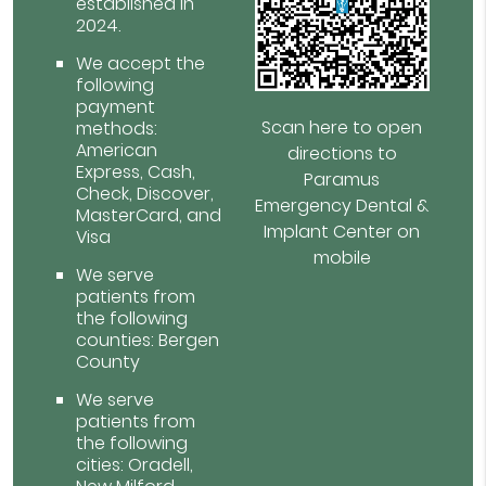
established in
2024.
We accept the
following
payment
Scan here to open
methods:
American
directions to
Express, Cash,
Paramus
Check, Discover,
Emergency Dental &
MasterCard, and
Implant Center on
Visa
mobile
We serve
patients from
the following
counties: Bergen
County
We serve
patients from
the following
cities: Oradell,