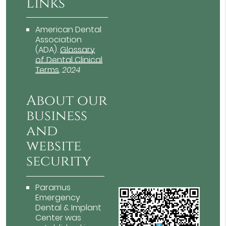
Links
American Dental
Association
(ADA)
.
Glossary
of Dental Clinical
Terms
.
2024
About our
business
and
website
security
Paramus
Emergency
Dental & Implant
Center was