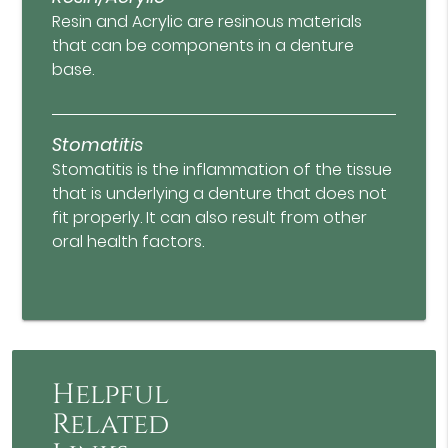
Resin and Acrylic are resinous materials
that can be components in a denture
base.
Stomatitis
Stomatitis is the inflammation of the tissue
that is underlying a denture that does not
fit properly. It can also result from other
oral health factors.
Helpful
Related