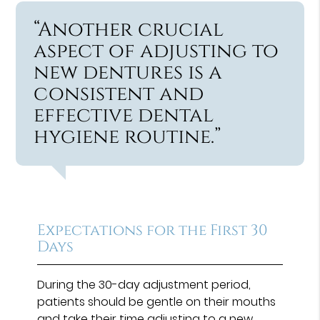
“Another crucial
aspect of adjusting to
new dentures is a
consistent and
effective dental
hygiene routine.”
Expectations for the First 30
Days
During the 30-day adjustment period,
patients should be gentle on their mouths
and take their time adjusting to a new