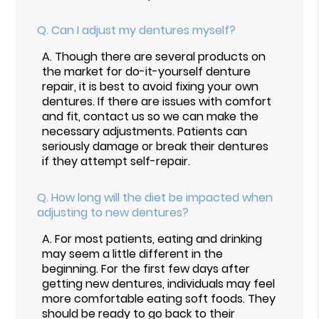
Q.
Can I adjust my dentures myself?
A.
Though there are several products on
the market for do-it-yourself denture
repair, it is best to avoid fixing your own
dentures. If there are issues with comfort
and fit, contact us so we can make the
necessary adjustments. Patients can
seriously damage or break their dentures
if they attempt self-repair.
Q.
How long will the diet be impacted when
adjusting to new dentures?
A.
For most patients, eating and drinking
may seem a little different in the
beginning. For the first few days after
getting new dentures, individuals may feel
more comfortable eating soft foods. They
should be ready to go back to their