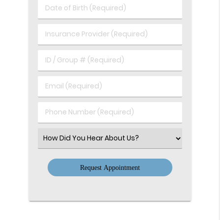
Last
Date
Name
of
(Required)
Birth
Insurance
(Required)
Provider
(Required)
ID
/
Group
Email
#
(Required)
(Required)
Phone
Number
(Required)
Select
an
Option