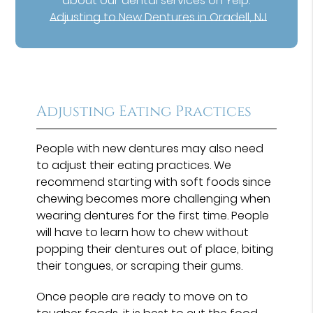
about our dental services on Yelp:
Adjusting to New Dentures in Oradell, NJ
Adjusting Eating Practices
People with new dentures may also need
to adjust their eating practices. We
recommend starting with soft foods since
chewing becomes more challenging when
wearing dentures for the first time. People
will have to learn how to chew without
popping their dentures out of place, biting
their tongues, or scraping their gums.
Once people are ready to move on to