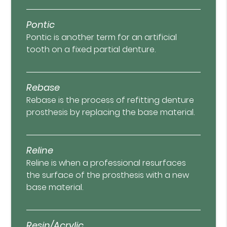
Pontic
Pontic is another term for an artificial
tooth on a fixed partial denture.
Rebase
Rebase is the process of refitting denture
prosthesis by replacing the base material.
Reline
Reline is when a professional resurfaces
the surface of the prosthesis with a new
base material.
Resin/Acrylic