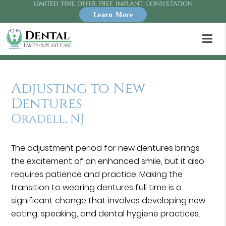
LIMITED TIME OFFER: FREE IMPLANT CONSULTATION
Learn More
Adjusting to New
Dentures
Oradell, NJ
The adjustment period for new dentures brings
the excitement of an enhanced smile, but it also
requires patience and practice. Making the
transition to wearing dentures full time is a
significant change that involves developing new
eating, speaking, and dental hygiene practices.