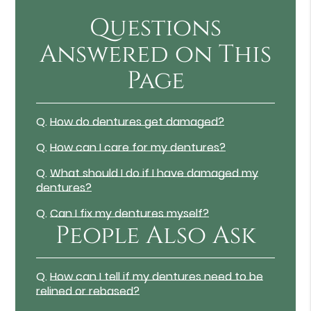
Questions
Answered on This
Page
Q.
How do dentures get damaged?
Q.
How can I care for my dentures?
Q.
What should I do if I have damaged my
dentures?
Q.
Can I fix my dentures myself?
People Also Ask
Q.
How can I tell if my dentures need to be
relined or rebased?