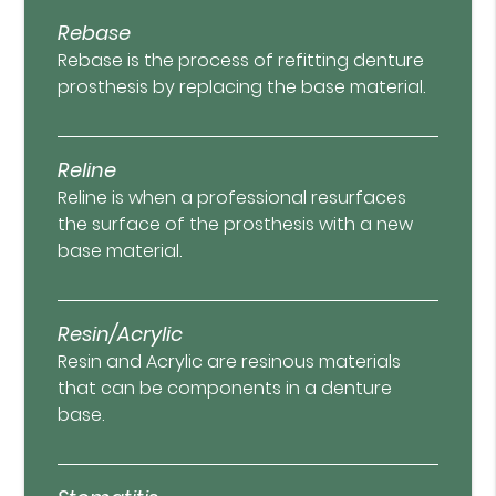
Rebase
Rebase is the process of refitting denture
prosthesis by replacing the base material.
Reline
Reline is when a professional resurfaces
the surface of the prosthesis with a new
base material.
Resin/Acrylic
Resin and Acrylic are resinous materials
that can be components in a denture
base.