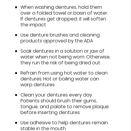
When washing dentures, hold them
over a folded towel or basin of water.
If dentures get dropped, it will soften
the impact
Use denture brushes and cleaning
products approved by the ADA
Soak dentures in a solution or jaw of
water when not being worn. Otherwise,
they run the risk of being dried out
Refrain from using hot water to clean
dentures. Hot or boiling water can
warp dentures
Clean your dentures every day.
Patients should brush their gums,
tongue, and palate to remove plaque
before inserting dentures
Use adhesive to help dentures remain
stable in the mouth