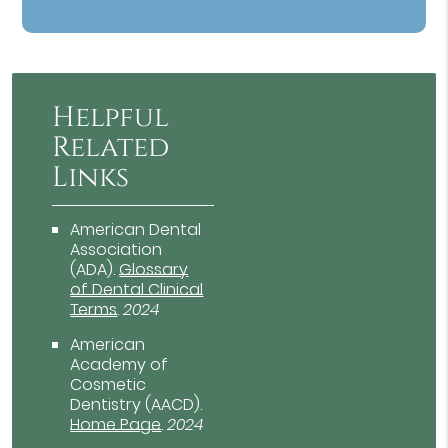
Helpful
Related
Links
American Dental
Association
(ADA)
.
Glossary
of Dental Clinical
Terms
.
2024
American
Academy of
Cosmetic
Dentistry (AACD)
.
Home Page
.
2024