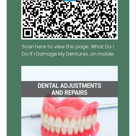
Scan here to view this page, What Do I
Do If I Damage My Dentures, on mobile