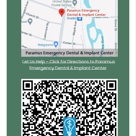
Let Us Help – Click for Directions to Paramus
Emergency Dental & Implant Center