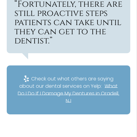
“Fortunately, there are
still proactive steps
patients can take until
they can get to the
dentist.”
Check out what others are saying
about our dental services on Yelp:
What
Do I Do If I Damage My Dentures in Oradell,
NJ