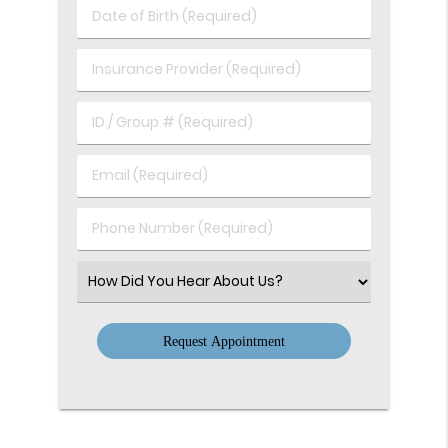
Last
Date
Name
of
(Required)
Birth
Insurance
(Required)
Provider
(Required)
ID
/
Group
Email
#
(Required)
(Required)
Phone
Number
(Required)
Select
an
Option