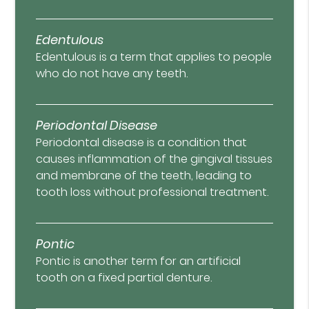
Edentulous
Edentulous is a term that applies to people
who do not have any teeth.
Periodontal Disease
Periodontal disease is a condition that
causes inflammation of the gingival tissues
and membrane of the teeth, leading to
tooth loss without professional treatment.
Pontic
Pontic is another term for an artificial
tooth on a fixed partial denture.