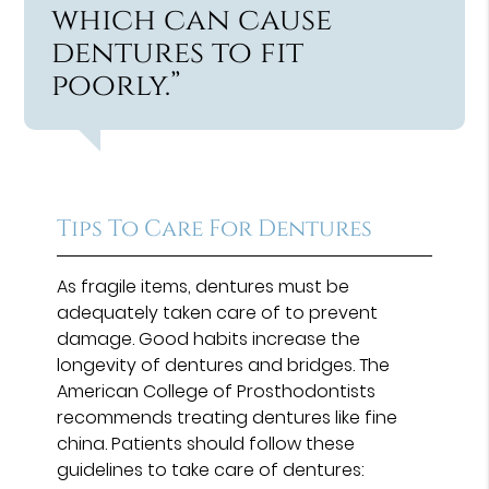
which can cause
dentures to fit
poorly.”
Tips To Care For Dentures
As fragile items, dentures must be
adequately taken care of to prevent
damage. Good habits increase the
longevity of dentures and bridges. The
American College of Prosthodontists
recommends treating dentures like fine
china. Patients should follow these
guidelines to take care of dentures: