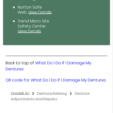
Norton Safe
Web
.
View Details
Trend Micro Site
Safety Center
.
View Details
Back to top of
What Do I Do If I Damage My
Dentures
QR code for What Do I Do If I Damage My Dentures
Oradell, NJ
Denture Relining
Denture
Adjustments and Repairs