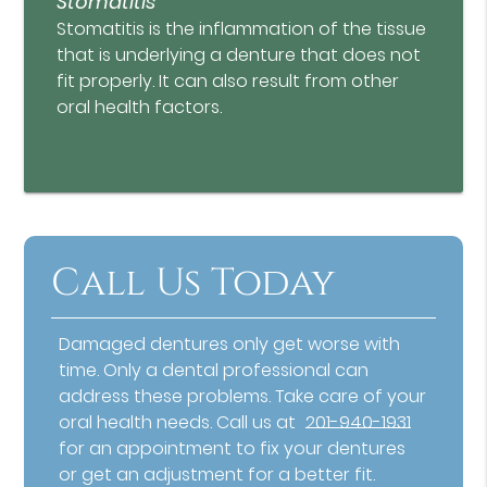
Stomatitis
Stomatitis is the inflammation of the tissue
that is underlying a denture that does not
fit properly. It can also result from other
oral health factors.
Call Us Today
Damaged dentures only get worse with
time. Only a dental professional can
address these problems. Take care of your
oral health needs. Call us at
201-940-1931
for an appointment to fix your dentures
or get an adjustment for a better fit.