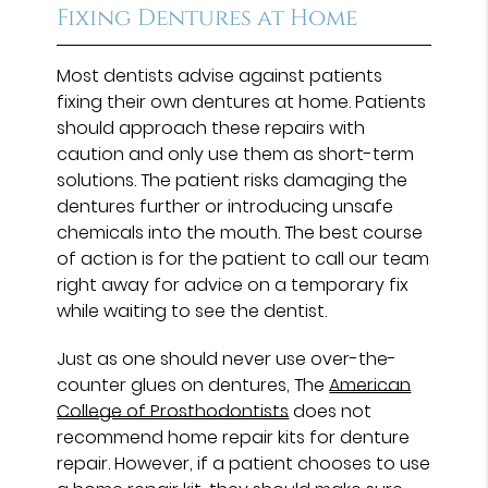
Fixing Dentures at Home
Most dentists advise against patients
fixing their own dentures at home. Patients
should approach these repairs with
caution and only use them as short-term
solutions. The patient risks damaging the
dentures further or introducing unsafe
chemicals into the mouth. The best course
of action is for the patient to call our team
right away for advice on a temporary fix
while waiting to see the dentist.
Just as one should never use over-the-
counter glues on dentures, The
American
College of Prosthodontists
does not
recommend home repair kits for denture
repair. However, if a patient chooses to use