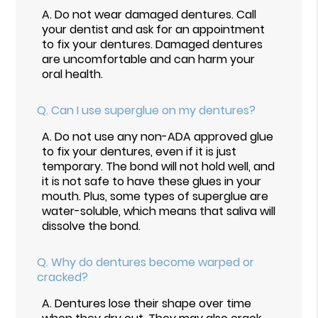
A.
Do not wear damaged dentures. Call
your dentist and ask for an appointment
to fix your dentures. Damaged dentures
are uncomfortable and can harm your
oral health.
Q.
Can I use superglue on my dentures?
A.
Do not use any non-ADA approved glue
to fix your dentures, even if it is just
temporary. The bond will not hold well, and
it is not safe to have these glues in your
mouth. Plus, some types of superglue are
water-soluble, which means that saliva will
dissolve the bond.
Q.
Why do dentures become warped or
cracked?
A.
Dentures lose their shape over time