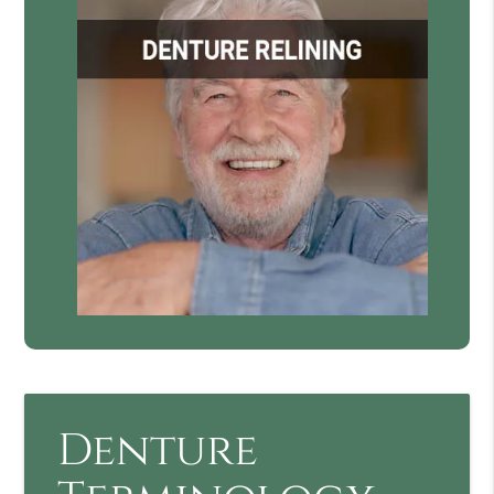
Denture