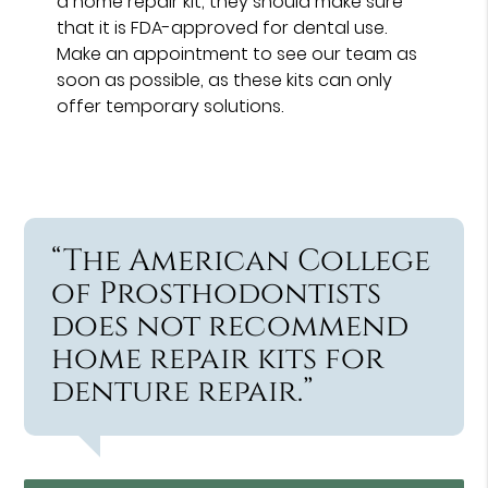
a home repair kit, they should make sure
that it is FDA-approved for dental use.
Make an appointment to see our team as
soon as possible, as these kits can only
offer temporary solutions.
“The American College
of Prosthodontists
does not recommend
home repair kits for
denture repair.”