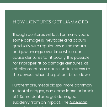
How Dentures Get Damaged
Though dentures will last for many years,
some damage is inevitable and occurs
gradually with regular wear. The mouth
and jaw change over time which can
cause dentures to fit poorly. It is possible
for improper fit to damage dentures, as
misalignment may cause undue stress to
the devices when the patient bites down.
Furthermore, metal clasps, more common
in dental bridges, can come loose or break
off. Some dentures get damaged
suddenly from an impact. The
American