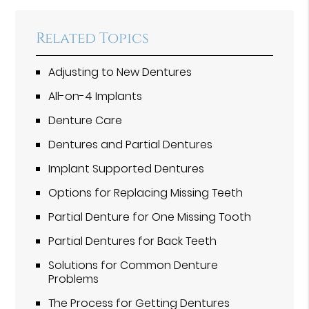
Related Topics
Adjusting to New Dentures
All-on-4 Implants
Denture Care
Dentures and Partial Dentures
Implant Supported Dentures
Options for Replacing Missing Teeth
Partial Denture for One Missing Tooth
Partial Dentures for Back Teeth
Solutions for Common Denture
Problems
The Process for Getting Dentures