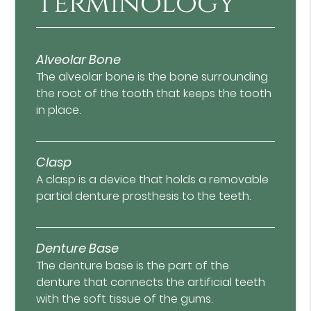
Terminology
Alveolar Bone
The alveolar bone is the bone surrounding
the root of the tooth that keeps the tooth
in place.
Clasp
A clasp is a device that holds a removable
partial denture prosthesis to the teeth.
Denture Base
The denture base is the part of the
denture that connects the artificial teeth
with the soft tissue of the gums.