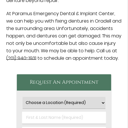
denture beyond repair.
At Paramus Emergency Dental & Implant Center,
we can help you with fixing dentures in Oradell and
the surrounding area. Unfortunately, accidents
happen, and dentures can get damaged. This may
not only be uncomfortable but also cause injury
to your mouth. We may be able to help. Call us at
(201) 940-1931
to schedule an appointment today.
Request An Appointment
First
&