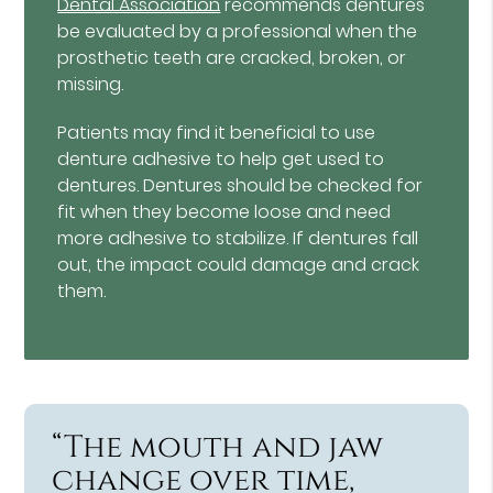
Dental Association
recommends dentures
be evaluated by a professional when the
prosthetic teeth are cracked, broken, or
missing.
Patients may find it beneficial to use
denture adhesive to help get used to
dentures. Dentures should be checked for
fit when they become loose and need
more adhesive to stabilize. If dentures fall
out, the impact could damage and crack
them.
“The mouth and jaw
change over time,