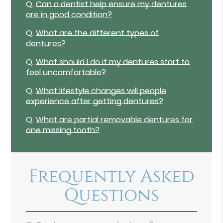
Q.
Can a dentist help ensure my dentures
are in good condition?
Q.
What are the different types of
dentures?
Q.
What should I do if my dentures start to
feel uncomfortable?
Q.
What lifestyle changes will people
experience after getting dentures?
Q.
What are partial removable dentures for
one missing tooth?
Frequently Asked
Questions