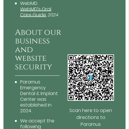
WebMD
.
WebMD’s Oral
Care Guide
.
2024
About our
business
and
website
security
Paramus
Emergency
Dental & Implant
Center was
established in
Scan here to open
2024.
directions to
We accept the
Paramus
following