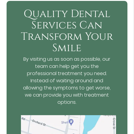
Quality Dental
Services Can
Transform Your
Smile
By visiting us as soon as possible, our
team can help get you the
professional treatment you need.
Instead of waiting around and
allowing the symptoms to get worse,
we can provide you with treatment
options.