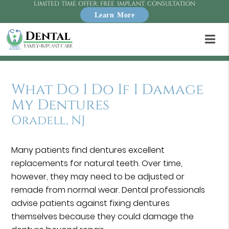
LIMITED TIME OFFER: FREE IMPLANT CONSULTATION
Learn More
What Do I Do If I Damage
My Dentures
Oradell, NJ
Many patients find dentures excellent
replacements for natural teeth. Over time,
however, they may need to be adjusted or
remade from normal wear. Dental professionals
advise patients against fixing dentures
themselves because they could damage the