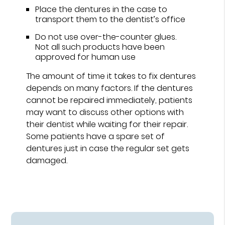
Place the dentures in the case to
transport them to the dentist’s office
Do not use over-the-counter glues.
Not all such products have been
approved for human use
The amount of time it takes to fix dentures
depends on many factors. If the dentures
cannot be repaired immediately, patients
may want to discuss other options with
their dentist while waiting for their repair.
Some patients have a spare set of
dentures just in case the regular set gets
damaged.