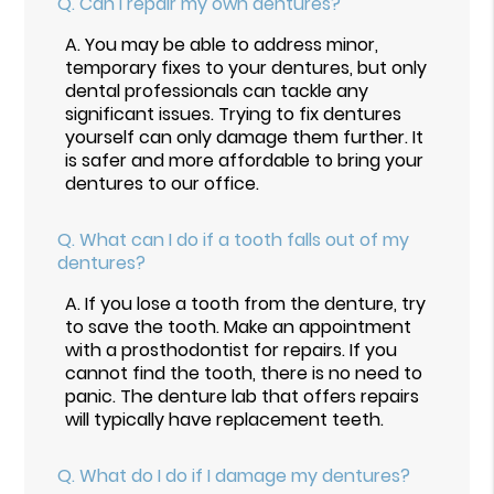
Q.
Can I repair my own dentures?
A.
You may be able to address minor,
temporary fixes to your dentures, but only
dental professionals can tackle any
significant issues. Trying to fix dentures
yourself can only damage them further. It
is safer and more affordable to bring your
dentures to our office.
Q.
What can I do if a tooth falls out of my
dentures?
A.
If you lose a tooth from the denture, try
to save the tooth. Make an appointment
with a prosthodontist for repairs. If you
cannot find the tooth, there is no need to
panic. The denture lab that offers repairs
will typically have replacement teeth.
Q.
What do I do if I damage my dentures?