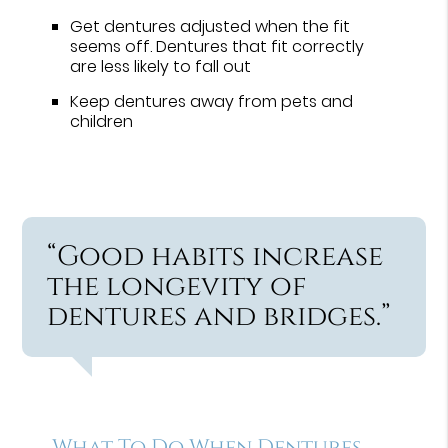
Get dentures adjusted when the fit
seems off. Dentures that fit correctly
are less likely to fall out
Keep dentures away from pets and
children
“Good habits increase
the longevity of
dentures and bridges.”
What To Do When Dentures