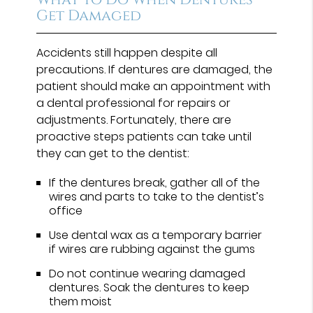
Get Damaged
Accidents still happen despite all
precautions. If dentures are damaged, the
patient should make an appointment with
a dental professional for repairs or
adjustments. Fortunately, there are
proactive steps patients can take until
they can get to the dentist:
If the dentures break, gather all of the
wires and parts to take to the dentist’s
office
Use dental wax as a temporary barrier
if wires are rubbing against the gums
Do not continue wearing damaged
dentures. Soak the dentures to keep
them moist