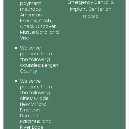
Emergency Dental &
payment
methods:
Implant Center on
American
mobile
Express, Cash,
Check, Discover,
MasterCard, and
Visa
We serve
patients from
the following
counties: Bergen
County
We serve
patients from
the following
cities: Oradell,
New Milford,
Emerson,
Dumont,
Paramus, and
River Edge