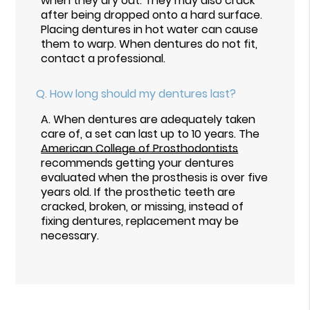
when they dry out. They may also crack
after being dropped onto a hard surface.
Placing dentures in hot water can cause
them to warp. When dentures do not fit,
contact a professional.
Q.
How long should my dentures last?
A.
When dentures are adequately taken
care of, a set can last up to 10 years. The
American College of Prosthodontists
recommends getting your dentures
evaluated when the prosthesis is over five
years old. If the prosthetic teeth are
cracked, broken, or missing, instead of
fixing dentures, replacement may be
necessary.