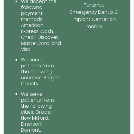
We accept the
Paramus
following
Emergency Dental &
payment
methods:
Implant Center on
American
mobile
Express, Cash,
Check, Discover,
MasterCard, and
Visa
We serve
patients from
the following
counties: Bergen
County
We serve
patients from
the following
cities: Oradell,
New Milford,
Emerson,
Dumont,