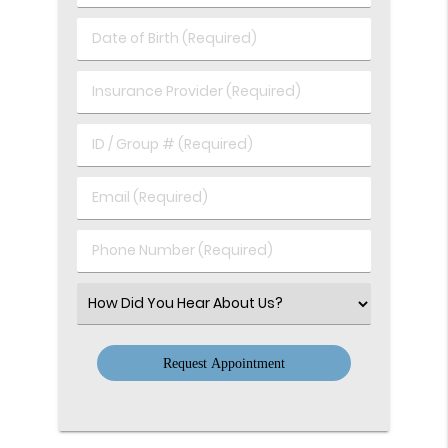
&
Last
Date
Name
of
(Required)
Birth
Insurance
(Required)
Provider
(Required)
ID
/
Group
Email
#
(Required)
(Required)
Phone
Number
(Required)
Select
an
Option