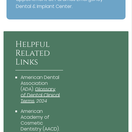
Dental & Implant Center.
Helpful
Related
Links
American Dental
Association
(ADA)
.
Glossary
of Dental Clinical
Terms
.
2024
American
Academy of
Cosmetic
Dentistry (AACD)
.