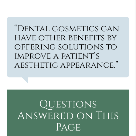
“Dental cosmetics can
have other benefits by
offering solutions to
improve a patient’s
aesthetic appearance.”
Questions
Answered on This
Page