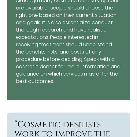
Although many cosmetic dentistry options
are available, people should choose the
right one based on their current situation
and goals. It is also essential to conduct
thorough research and have realistic
expectations. People interested in
receiving treatment should understand
the benefits, risks, and costs of any
procedure before deciding. Speak with a
cosmetic dentist for more information and
guidance on which services may offer the
best outcomes.
“Cosmetic dentists
work to improve the