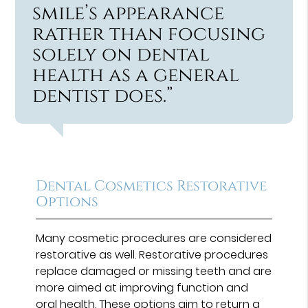
smile’s appearance
rather than focusing
solely on dental
health as a general
dentist does.”
Dental Cosmetics Restorative
Options
Many cosmetic procedures are considered
restorative as well. Restorative procedures
replace damaged or missing teeth and are
more aimed at improving function and
oral health. These options aim to return a