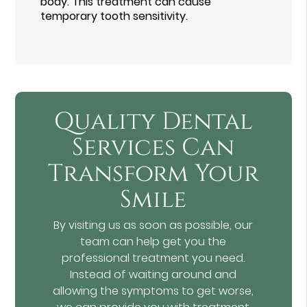
body. This treatment can cause
temporary tooth sensitivity.
Quality Dental
Services Can
Transform Your
Smile
By visiting us as soon as possible, our
team can help get you the
professional treatment you need.
Instead of waiting around and
allowing the symptoms to get worse,