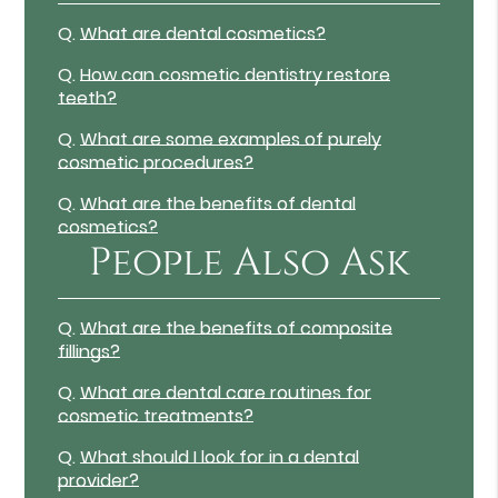
Q.
What are dental cosmetics?
Q.
How can cosmetic dentistry restore
teeth?
Q.
What are some examples of purely
cosmetic procedures?
Q.
What are the benefits of dental
cosmetics?
People Also Ask
Q.
What are the benefits of composite
fillings?
Q.
What are dental care routines for
cosmetic treatments?
Q.
What should I look for in a dental
provider?