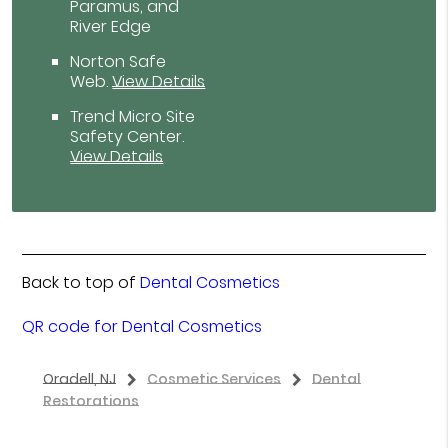
Paramus, and
River Edge
Norton Safe
Web
.
View Details
Trend Micro Site
Safety Center
.
View Details
Back to top of
Dental Cosmetics
QR code for Dental Cosmetics
Oradell, NJ
Cosmetic Services
Dental
Restorations