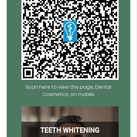
Scan here to view this page, Dental
Cosmetics, on mobile