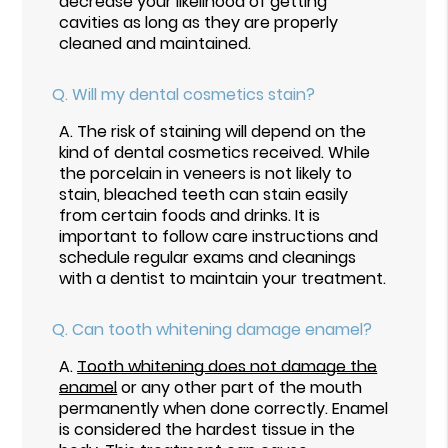
decrease your likelihood of getting
cavities as long as they are properly
cleaned and maintained.
Q.
Will my dental cosmetics stain?
A.
The risk of staining will depend on the
kind of dental cosmetics received. While
the porcelain in veneers is not likely to
stain, bleached teeth can stain easily
from certain foods and drinks. It is
important to follow care instructions and
schedule regular exams and cleanings
with a dentist to maintain your treatment.
Q.
Can tooth whitening damage enamel?
A.
Tooth whitening does not damage the
enamel
or any other part of the mouth
permanently when done correctly. Enamel
is considered the hardest tissue in the