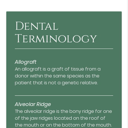
Dental
Terminology
Allograft
An allograft is a graft of tissue from a
donor within the same species as the
patient that is not a genetic relative.
Alveolar Ridge
The alveolar ridge is the bony ridge for one
of the jaw ridges located on the roof of
the mouth or on the bottom of the mouth.