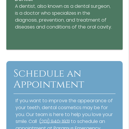
A dentist, also known as a dental surgeon,
is a doctor who specializes in the
diagnosis, prevention, and treatment of
diseases and conditions of the oral cavity.
Schedule an
Appointment
If you want to improve the appearance of
your teeth, dental cosmetics may be for
you. Our team is here to help you love your
smile. Call
(201) 940-1931
to schedule an
appointment at Paramus Emergency