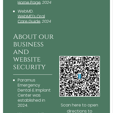
Home Page
.
2024
WebMD
.
WebMD’s Oral
Care Guide
.
2024
About our
business
and
website
security
Paramus
Emergency
Dental & Implant
Center was
established in
Scan here to open
2024.
directions to