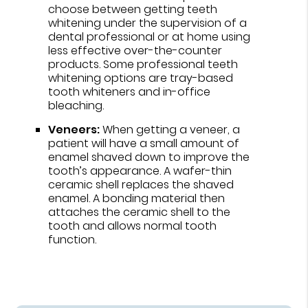
choose between getting teeth
whitening under the supervision of a
dental professional or at home using
less effective over-the-counter
products. Some professional teeth
whitening options are tray-based
tooth whiteners and in-office
bleaching.
Veneers:
When getting a veneer, a
patient will have a small amount of
enamel shaved down to improve the
tooth’s appearance. A wafer-thin
ceramic shell replaces the shaved
enamel. A bonding material then
attaches the ceramic shell to the
tooth and allows normal tooth
function.