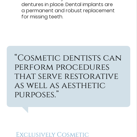
dentures in place. Dental implants are
a permanent and robust replacement
for missing teeth.
“Cosmetic dentists can
perform procedures
that serve restorative
as well as aesthetic
purposes.”
Exclusively Cosmetic