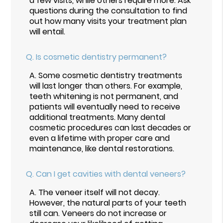
a few visits, while others require more. Ask
questions during the consultation to find
out how many visits your treatment plan
will entail.
Q.
Is cosmetic dentistry permanent?
A.
Some cosmetic dentistry treatments
will last longer than others. For example,
teeth whitening is not permanent, and
patients will eventually need to receive
additional treatments. Many dental
cosmetic procedures can last decades or
even a lifetime with proper care and
maintenance, like dental restorations.
Q.
Can I get cavities with dental veneers?
A.
The veneer itself will not decay.
However, the natural parts of your teeth
still can. Veneers do not increase or