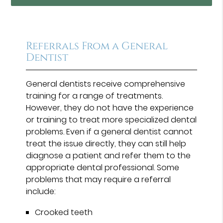
Referrals From a General
Dentist
General dentists receive comprehensive
training for a range of treatments.
However, they do not have the experience
or training to treat more specialized dental
problems. Even if a general dentist cannot
treat the issue directly, they can still help
diagnose a patient and refer them to the
appropriate dental professional. Some
problems that may require a referral
include:
Crooked teeth