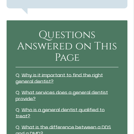
Questions
Answered on This
Page
Q.
Why is it important to find the right
general dentist?
Q.
What services does a general dentist
provide?
Q.
Who is a general dentist qualified to
treat?
Q.
What is the difference between a DDS
and a DMD?