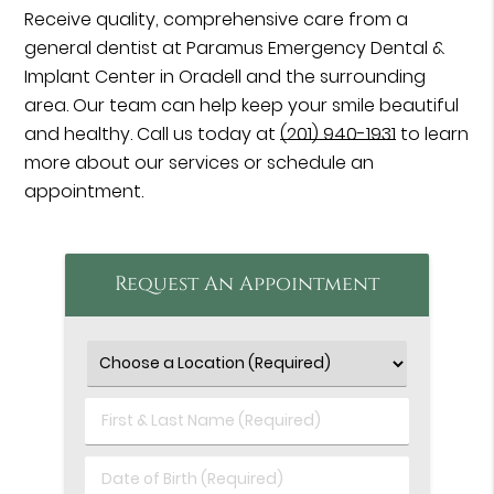
Receive quality, comprehensive care from a
general dentist at Paramus Emergency Dental &
Implant Center in Oradell and the surrounding
area. Our team can help keep your smile beautiful
and healthy. Call us today at
(201) 940-1931
to learn
more about our services or schedule an
appointment.
Request An Appointment
First
&
Last
Date
Name