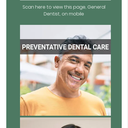
Scan here to view this page, General
Dentist, on mobile