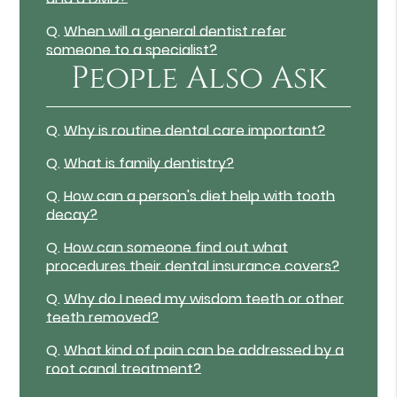
Q.
When will a general dentist refer
someone to a specialist?
People Also Ask
Q.
Why is routine dental care important?
Q.
What is family dentistry?
Q.
How can a person's diet help with tooth
decay?
Q.
How can someone find out what
procedures their dental insurance covers?
Q.
Why do I need my wisdom teeth or other
teeth removed?
Q.
What kind of pain can be addressed by a
root canal treatment?