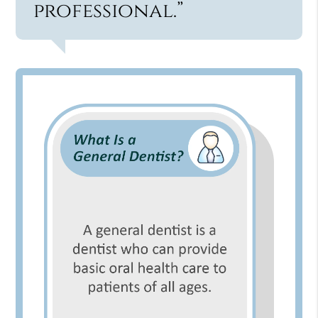
professional.”