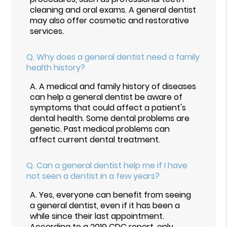
cleaning and oral exams. A general dentist
may also offer cosmetic and restorative
services.
Q.
Why does a general dentist need a family
health history?
A.
A medical and family history of diseases
can help a general dentist be aware of
symptoms that could affect a patient's
dental health. Some dental problems are
genetic. Past medical problems can
affect current dental treatment.
Q.
Can a general dentist help me if I have
not seen a dentist in a few years?
A.
Yes, everyone can benefit from seeing
a general dentist, even if it has been a
while since their last appointment.
According to a
2019 CDC report
, only