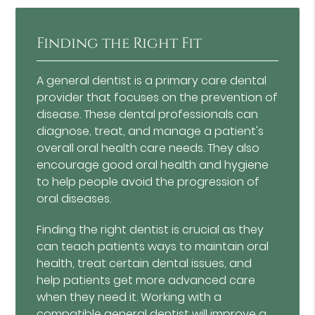
Finding the Right Fit
A general dentist is a primary care dental
provider that focuses on the prevention of
disease. These dental professionals can
diagnose, treat, and manage a patient's
overall oral health care needs. They also
encourage good oral health and hygiene
to help people avoid the progression of
oral diseases.
Finding the right dentist is crucial as they
can teach patients ways to maintain oral
health, treat certain dental issues, and
help patients get more advanced care
when they need it. Working with a
compatible general dentist will improve a