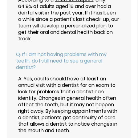
64.9% of adults aged 18 and over had a
dental visit in the past year. If it has been
a while since a patient's last check-up, our
team will develop a personalized plan to
get their oral and dental health back on
track.
Q.
If I am not having problems with my
teeth, do I still need to see a general
dentist?
A.
Yes, adults should have at least an
annual visit with a dentist for an exam to
look for problems that a dentist can
identify. Changes in general health often
affect the teeth, but it may not happen
right away. By keeping appointments with
a dentist, patients get continuity of care
that allows a dentist to notice changes in
the mouth and teeth.