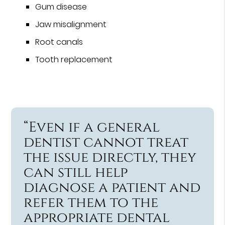
Gum disease
Jaw misalignment
Root canals
Tooth replacement
“Even if a general
dentist cannot treat
the issue directly, they
can still help
diagnose a patient and
refer them to the
appropriate dental