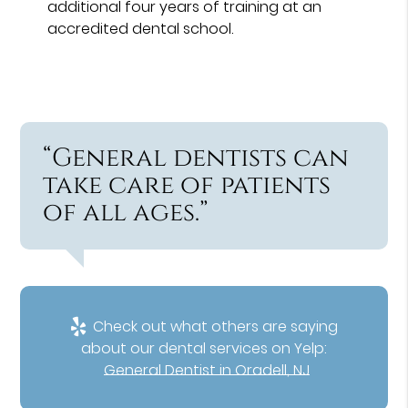
additional four years of training at an
accredited dental school.
“General dentists can
take care of patients
of all ages.”
Check out what others are saying
about our dental services on Yelp:
General Dentist in Oradell, NJ