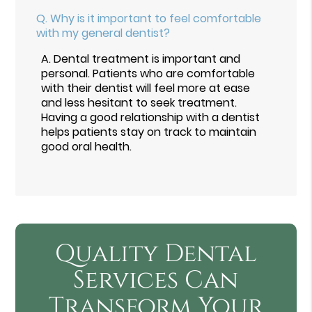
Q.
Why is it important to feel comfortable
with my general dentist?
A.
Dental treatment is important and
personal. Patients who are comfortable
with their dentist will feel more at ease
and less hesitant to seek treatment.
Having a good relationship with a dentist
helps patients stay on track to maintain
good oral health.
Quality Dental
Services Can
Transform Your