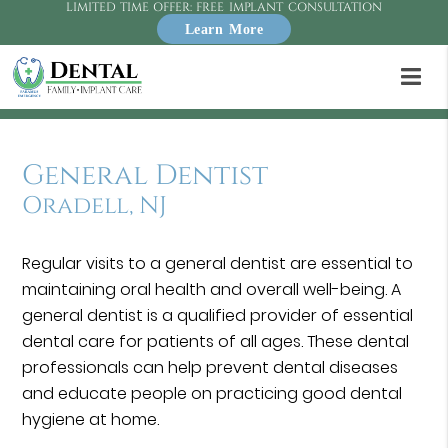
LIMITED TIME OFFER: FREE IMPLANT CONSULTATION
Learn More
General Dentist
Oradell, NJ
Regular visits to a general dentist are essential to
maintaining oral health and overall well-being. A
general dentist is a qualified provider of essential
dental care for patients of all ages. These dental
professionals can help prevent dental diseases
and educate people on practicing good dental
hygiene at home.