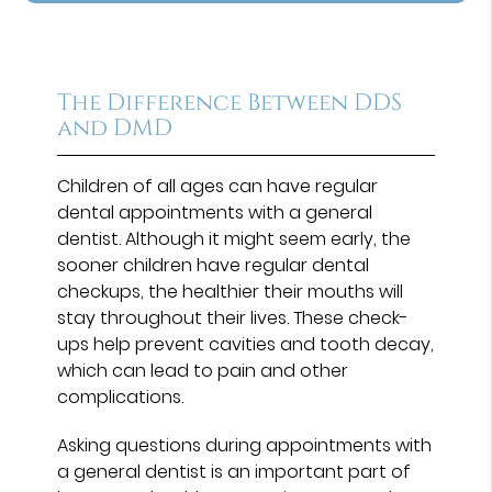
The Difference Between DDS
and DMD
Children of all ages can have regular
dental appointments with a general
dentist. Although it might seem early, the
sooner children have regular dental
checkups, the healthier their mouths will
stay throughout their lives. These check-
ups help prevent cavities and tooth decay,
which can lead to pain and other
complications.
Asking questions during appointments with
a general dentist is an important part of