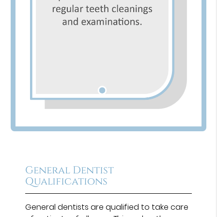
General Dentist
Qualifications
General dentists are qualified to take care