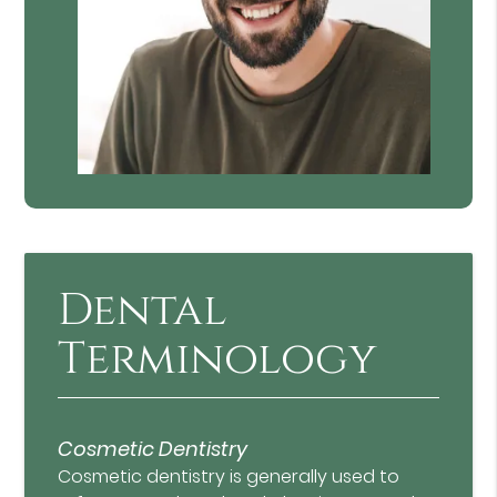
Dental
Terminology
Cosmetic Dentistry
Cosmetic dentistry is generally used to