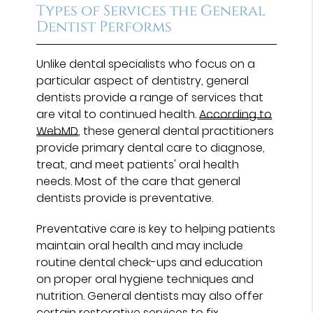
Types of Services the General
Dentist Performs
Unlike dental specialists who focus on a
particular aspect of dentistry, general
dentists provide a range of services that
are vital to continued health.
According to
WebMD
, these general dental practitioners
provide primary dental care to diagnose,
treat, and meet patients' oral health
needs. Most of the care that general
dentists provide is preventative.
Preventative care is key to helping patients
maintain oral health and may include
routine dental check-ups and education
on proper oral hygiene techniques and
nutrition. General dentists may also offer
certain restorative services to fix