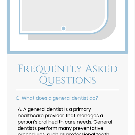
Frequently Asked
Questions
Q.
What does a general dentist do?
A.
A general dentist is a primary
healthcare provider that manages a
person's oral health care needs. General
dentists perform many preventative
procedures, such as professional teeth