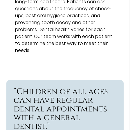
long-term healthcare. Patients can ask
questions about the frequency of check-
ups, best oral hygiene practices, and
preventing tooth decay and other
problems. Dental health varies for each
patient. Our team works with each patient
to determine the best way to meet their
needs.
“Children of all ages
can have regular
dental appointments
with a general
dentist.”