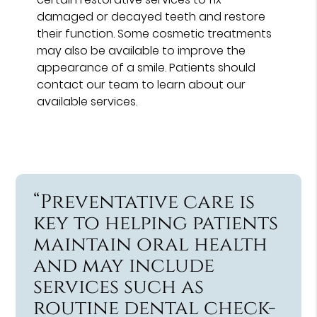
damaged or decayed teeth and restore
their function. Some cosmetic treatments
may also be available to improve the
appearance of a smile. Patients should
contact our team to learn about our
available services.
“Preventative care is
key to helping patients
maintain oral health
and may include
services such as
routine dental check-