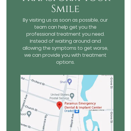
Smile
By visiting us as soon as possible, our
team can help get you the
professional treatment you need.
Instead of waiting around and
allowing the symptoms to get worse,
we can provide you with treatment
options.