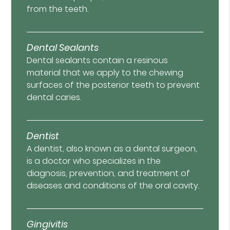
from the teeth.
Dental Sealants
Dental sealants contain a resinous
material that we apply to the chewing
surfaces of the posterior teeth to prevent
dental caries.
Dentist
A dentist, also known as a dental surgeon,
is a doctor who specializes in the
diagnosis, prevention, and treatment of
diseases and conditions of the oral cavity.
Gingivitis