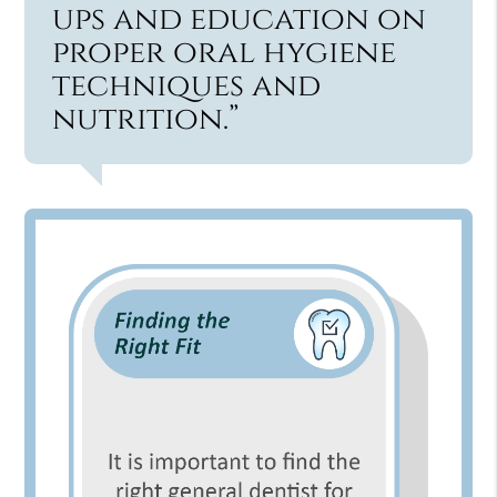
ups and education on
proper oral hygiene
techniques and
nutrition.”