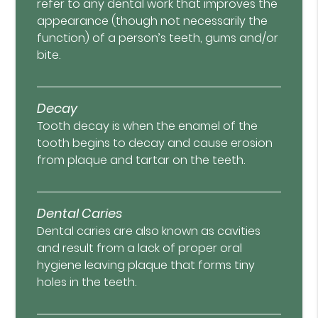
refer to any dental work that improves the
appearance (though not necessarily the
function) of a person’s teeth, gums and/or
bite.
Decay
Tooth decay is when the enamel of the
tooth begins to decay and cause erosion
from plaque and tartar on the teeth.
Dental Caries
Dental caries are also known as cavities
and result from a lack of proper oral
hygiene leaving plaque that forms tiny
holes in the teeth.