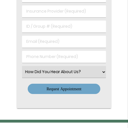
of
(Required)
Birth
Insurance
(Required)
Provider
(Required)
ID
/
Group
Email
#
(Required)
(Required)
Phone
Number
(Required)
Select
an
Option