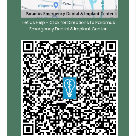
Let Us Help – Click for Directions to Paramus
Emergency Dental & Implant Center