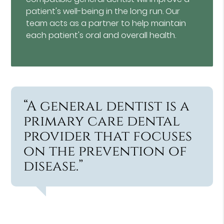
patient's well-being in the long run. Our
team acts as a partner to help maintain
each patient's oral and overall health.
“A general dentist is a
primary care dental
provider that focuses
on the prevention of
disease.”