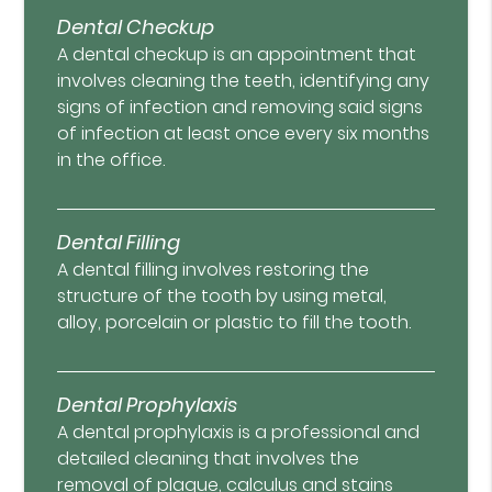
Dental Checkup
A dental checkup is an appointment that
involves cleaning the teeth, identifying any
signs of infection and removing said signs
of infection at least once every six months
in the office.
Dental Filling
A dental filling involves restoring the
structure of the tooth by using metal,
alloy, porcelain or plastic to fill the tooth.
Dental Prophylaxis
A dental prophylaxis is a professional and
detailed cleaning that involves the
removal of plaque, calculus and stains