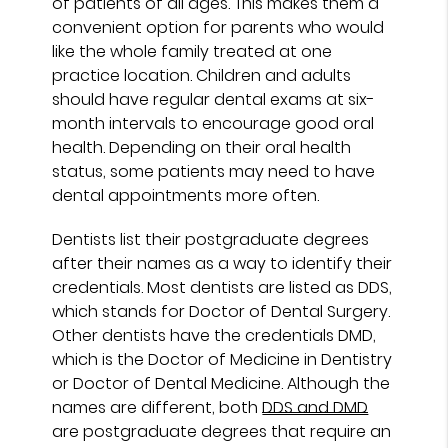
of patients of all ages. This makes them a
convenient option for parents who would
like the whole family treated at one
practice location. Children and adults
should have regular dental exams at six-
month intervals to encourage good oral
health. Depending on their oral health
status, some patients may need to have
dental appointments more often.
Dentists list their postgraduate degrees
after their names as a way to identify their
credentials. Most dentists are listed as DDS,
which stands for Doctor of Dental Surgery.
Other dentists have the credentials DMD,
which is the Doctor of Medicine in Dentistry
or Doctor of Dental Medicine. Although the
names are different, both
DDS and DMD
are postgraduate degrees that require an