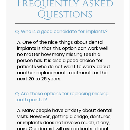
Frequently Asked
Questions
Q.
Who is a good candidate for implants?
A.
One of the nice things about dental
implants is that this option can work well
no matter how many missing teeth a
person has. It is also a good choice for
patients who do not want to worry about
another replacement treatment for the
next 20 to 25 years.
Q.
Are these options for replacing missing
teeth painful?
A.
Many people have anxiety about dental
visits. However, getting a bridge, dentures,
or implants does not involve much, if any,
pain. Our dentist will give patients a local