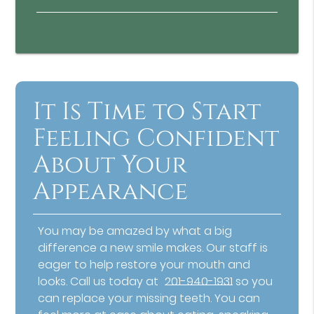
It Is Time to Start
Feeling Confident
About Your
Appearance
You may be amazed by what a big
difference a new smile makes. Our staff is
eager to help restore your mouth and
looks. Call us today at
201-940-1931
so you
can replace your missing teeth. You can