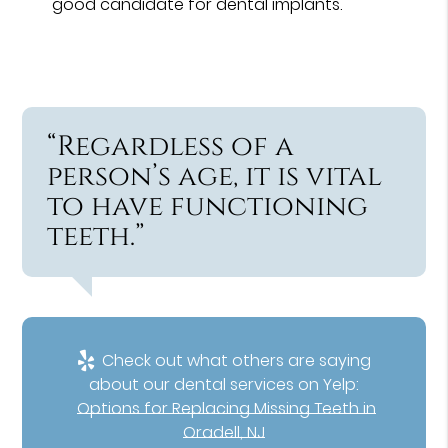
good candidate for dental implants.
“Regardless of a
person’s age, it is vital
to have functioning
teeth.”
Check out what others are saying
about our dental services on Yelp:
Options for Replacing Missing Teeth in
Oradell, NJ