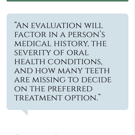
“An evaluation will
factor in a person’s
medical history, the
severity of oral
health conditions,
and how many teeth
are missing to decide
on the preferred
treatment option.”