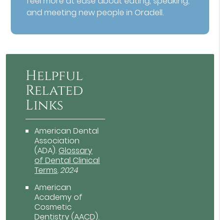
feel more at ease about eating, speaking,
and meeting new people in Oradell.
Helpful
Related
Links
American Dental
Association
(ADA)
.
Glossary
of Dental Clinical
Terms
.
2024
American
Academy of
Cosmetic
Dentistry (AACD)
.