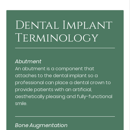
Dental Implant
Terminology
Abutment
An abutment is a component that
attaches to the dental implant so a
professional can place a dental crown to
provide patients with an artificial,
aesthetically pleasing and fully-functional
smile.
Bone Augmentation