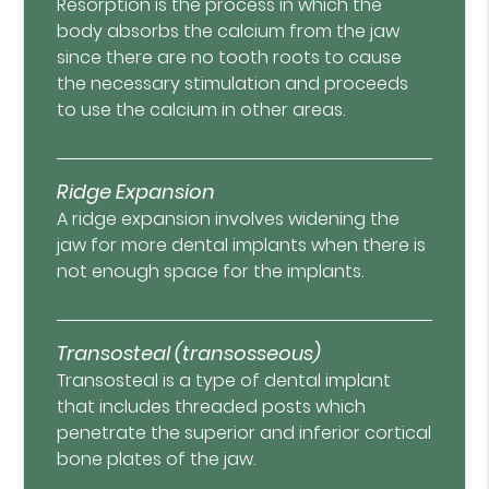
Resorption is the process in which the
body absorbs the calcium from the jaw
since there are no tooth roots to cause
the necessary stimulation and proceeds
to use the calcium in other areas.
Ridge Expansion
A ridge expansion involves widening the
jaw for more dental implants when there is
not enough space for the implants.
Transosteal (transosseous)
Transosteal is a type of dental implant
that includes threaded posts which
penetrate the superior and inferior cortical
bone plates of the jaw.