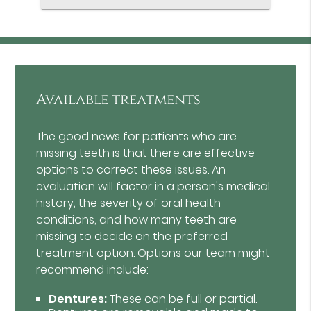
Available treatments
The good news for patients who are
missing teeth is that there are effective
options to correct these issues. An
evaluation will factor in a person's medical
history, the severity of oral health
conditions, and how many teeth are
missing to decide on the preferred
treatment option. Options our team might
recommend include:
Dentures:
These can be full or partial.