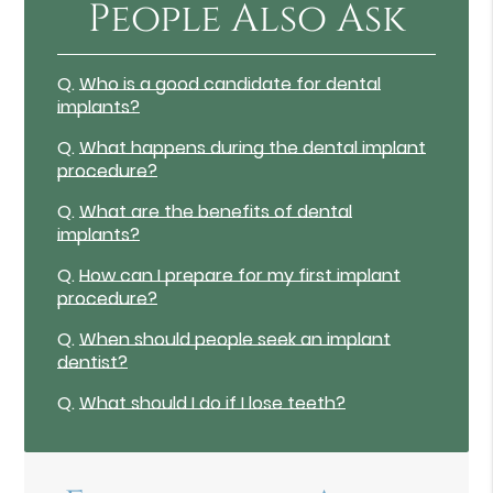
People Also Ask
Q.
Who is a good candidate for dental
implants?
Q.
What happens during the dental implant
procedure?
Q.
What are the benefits of dental
implants?
Q.
How can I prepare for my first implant
procedure?
Q.
When should people seek an implant
dentist?
Q.
What should I do if I lose teeth?