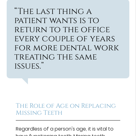
“The last thing a
patient wants is to
return to the office
every couple of years
for more dental work
treating the same
issues.”
The Role of Age on Replacing
Missing Teeth
Regardless of a person's age, it is vital to