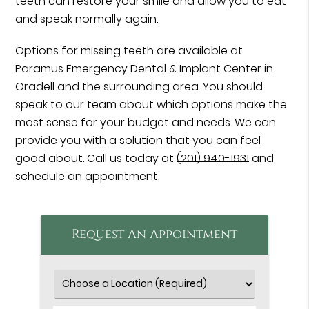
teeth can restore your smile and allow you to eat
and speak normally again.
Options for missing teeth are available at
Paramus Emergency Dental & Implant Center in
Oradell and the surrounding area. You should
speak to our team about which options make the
most sense for your budget and needs. We can
provide you with a solution that you can feel
good about. Call us today at
(201) 940-1931
and
schedule an appointment.
Request An Appointment