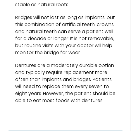
stable as natural roots.
Bridges will not last as long as implants, but
this combination of artificial teeth, crowns,
and natural teeth can serve a patient well
for a decade or longer. It is not removable,
but routine visits with your doctor will help
monitor the bridge for wear.
Dentures are a moderately durable option
and typically require replacement more
often than implants and bridges. Patients
will need to replace them every seven to
eight years. However, the patient should be
able to eat most foods with dentures.