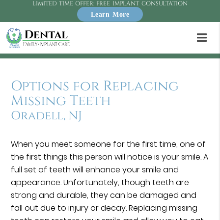
LIMITED TIME OFFER: FREE IMPLANT CONSULTATION
Learn More
Options for Replacing
Missing Teeth
Oradell, NJ
When you meet someone for the first time, one of
the first things this person will notice is your smile. A
full set of teeth will enhance your smile and
appearance. Unfortunately, though teeth are
strong and durable, they can be damaged and
fall out due to injury or decay. Replacing missing