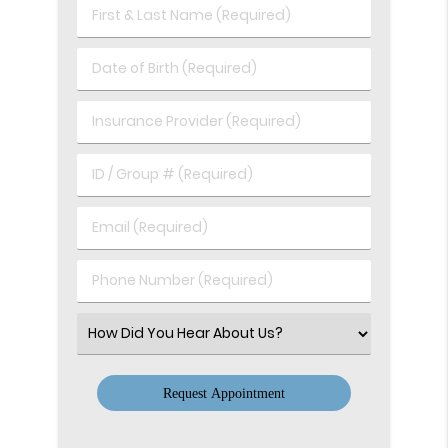
First
&
Last
Date
Name
of
(Required)
Birth
Insurance
(Required)
Provider
(Required)
ID
/
Group
Email
#
(Required)
(Required)
Phone
Number
(Required)
Select
an
Option