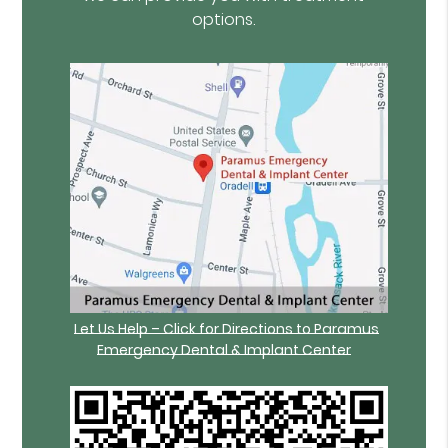
options.
Let Us Help – Click for Directions to Paramus
Emergency Dental & Implant Center