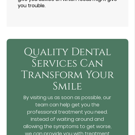
you trouble.
Quality Dental
Services Can
Transform Your
Smile
By visiting us as soon as possible, our
team can help get you the
professional treatment you need.
Instead of waiting around and
allowing the symptoms to get worse,
we can provide you with treatment