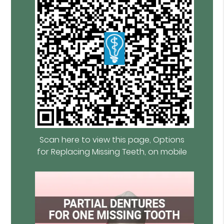
Scan here to view this page, Options
for Replacing Missing Teeth, on mobile