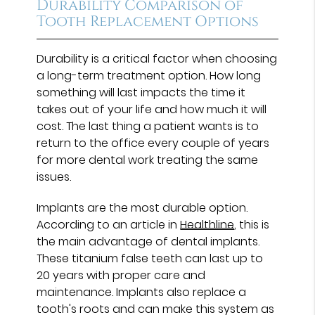
Durability Comparison of
Tooth Replacement Options
Durability is a critical factor when choosing
a long-term treatment option. How long
something will last impacts the time it
takes out of your life and how much it will
cost. The last thing a patient wants is to
return to the office every couple of years
for more dental work treating the same
issues.
Implants are the most durable option.
According to an article in
Healthline
, this is
the main advantage of dental implants.
These titanium false teeth can last up to
20 years with proper care and
maintenance. Implants also replace a
tooth's roots and can make this system as