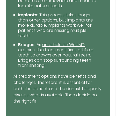
Dentures are removable and made to
look like natural teeth.
Implants:
This process takes longer
than other options, but implants are
more durable. Implants work well for
patients who are missing multiple
teeth.
Bridges:
As
an article on WebMD
explains, this treatment fixes artificial
teeth to crowns over natural teeth.
Bridges can stop surrounding teeth
from shifting.
All treatment options have benefits and
challenges. Therefore, it is essential for
both the patient and the dentist to openly
discuss what is available. Then decide on
the right fit.