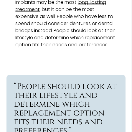
Implants may be the most
long-lasting
treatment
, but it can be the most
expensive as well. People who have less to
spend should consider dentures or dental
bridges instead. People should look at their
lifestyle and determine which replacement
option fits their needs and preferences.
“People should look at
their lifestyle and
determine which
replacement option
fits their needs and
preferences.”