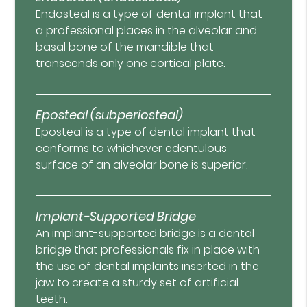
Endosteal is a type of dental implant that
a professional places in the alveolar and
basal bone of the mandible that
transcends only one cortical plate.
Eposteal (subperiosteal)
Eposteal is a type of dental implant that
conforms to whichever edentulous
surface of an alveolar bone is superior.
Implant-Supported Bridge
An implant-supported bridge is a dental
bridge that professionals fix in place with
the use of dental implants inserted in the
jaw to create a sturdy set of artificial
teeth.