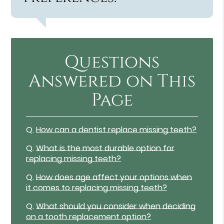
Questions
Answered on This
Page
Q.
How can a dentist replace missing teeth?
Q.
What is the most durable option for
replacing missing teeth?
Q.
How does age affect your options when
it comes to replacing missing teeth?
Q.
What should you consider when deciding
on a tooth replacement option?