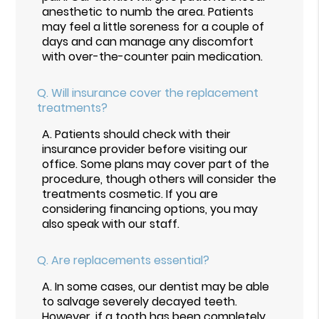
anesthetic to numb the area. Patients
may feel a little soreness for a couple of
days and can manage any discomfort
with over-the-counter pain medication.
Q.
Will insurance cover the replacement
treatments?
A.
Patients should check with their
insurance provider before visiting our
office. Some plans may cover part of the
procedure, though others will consider the
treatments cosmetic. If you are
considering financing options, you may
also speak with our staff.
Q.
Are replacements essential?
A.
In some cases, our dentist may be able
to salvage severely decayed teeth.
However, if a tooth has been completely