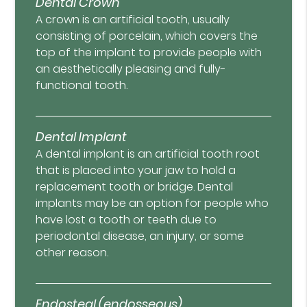
Dental Crown
A crown is an artificial tooth, usually
consisting of porcelain, which covers the
top of the implant to provide people with
an aesthetically pleasing and fully-
functional tooth.
Dental Implant
A dental implant is an artificial tooth root
that is placed into your jaw to hold a
replacement tooth or bridge. Dental
implants may be an option for people who
have lost a tooth or teeth due to
periodontal disease, an injury, or some
other reason.
Endosteal (endosseous)