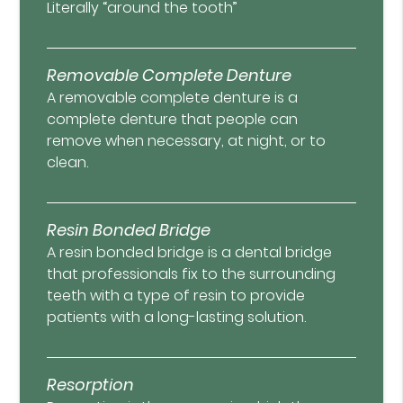
Literally “around the tooth”
Removable Complete Denture
A removable complete denture is a
complete denture that people can
remove when necessary, at night, or to
clean.
Resin Bonded Bridge
A resin bonded bridge is a dental bridge
that professionals fix to the surrounding
teeth with a type of resin to provide
patients with a long-lasting solution.
Resorption