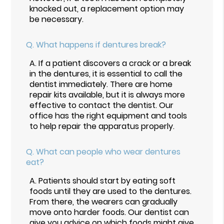
knocked out, a replacement option may
be necessary.
Q.
What happens if dentures break?
A.
If a patient discovers a crack or a break
in the dentures, it is essential to call the
dentist immediately. There are home
repair kits available, but it is always more
effective to contact the dentist. Our
office has the right equipment and tools
to help repair the apparatus properly.
Q.
What can people who wear dentures
eat?
A.
Patients should start by eating soft
foods until they are used to the dentures.
From there, the wearers can gradually
move onto harder foods. Our dentist can
give you advice on which foods might give