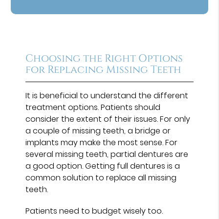
Choosing the Right Options
for Replacing Missing Teeth
It is beneficial to understand the different
treatment options. Patients should
consider the extent of their issues. For only
a couple of missing teeth, a bridge or
implants may make the most sense. For
several missing teeth, partial dentures are
a good option. Getting full dentures is a
common solution to replace all missing
teeth.
Patients need to budget wisely too.