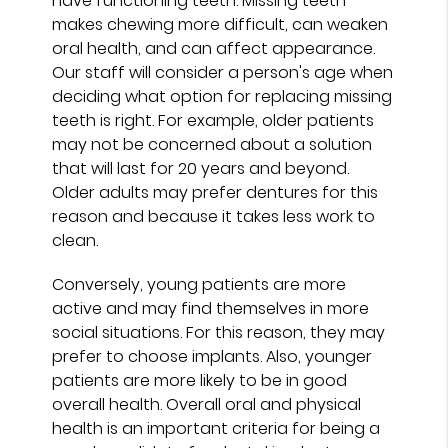
have functioning teeth. Missing teeth
makes chewing more difficult, can weaken
oral health, and can affect appearance.
Our staff will consider a person's age when
deciding what option for replacing missing
teeth is right. For example, older patients
may not be concerned about a solution
that will last for 20 years and beyond.
Older adults may prefer dentures for this
reason and because it takes less work to
clean.
Conversely, young patients are more
active and may find themselves in more
social situations. For this reason, they may
prefer to choose implants. Also, younger
patients are more likely to be in good
overall health. Overall oral and physical
health is an important criteria for being a