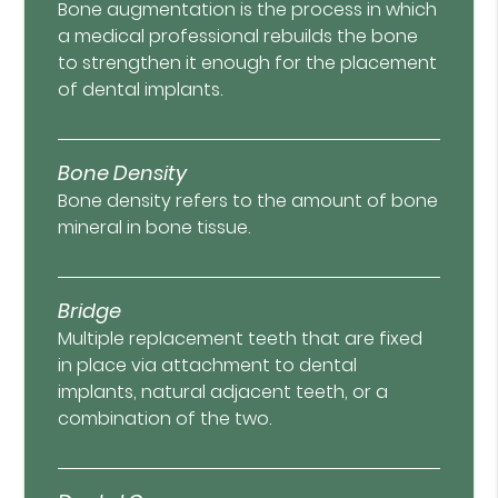
Bone augmentation is the process in which
a medical professional rebuilds the bone
to strengthen it enough for the placement
of dental implants.
Bone Density
Bone density refers to the amount of bone
mineral in bone tissue.
Bridge
Multiple replacement teeth that are fixed
in place via attachment to dental
implants, natural adjacent teeth, or a
combination of the two.