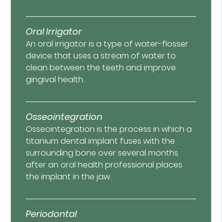
Oral Irrigator
An oral irrigator is a type of water-flosser
device that uses a stream of water to
clean between the teeth and improve
gingival health.
Osseointegration
Osseointegration is the process in which a
titanium dental implant fuses with the
surrounding bone over several months
after an oral health professional places
the implant in the jaw.
Periodontal