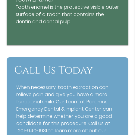
Tooth enamel is the protective visible outer
surface of a tooth that contains the
dentin and dental pulp.
Call Us Today
When necessary, tooth extraction can
relieve pain and give you have a more
functional smile. Our team at Paramus
Emergency Dental & Implant Center can
help determine whether you are a good
candidate for this procedure. Call us at
201-940-1931
to learn more about our