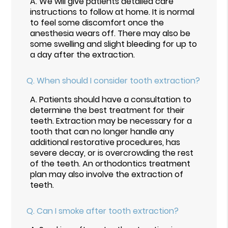
A.
We will give patients detailed care
instructions to follow at home. It is normal
to feel some discomfort once the
anesthesia wears off. There may also be
some swelling and slight bleeding for up to
a day after the extraction.
Q.
When should I consider tooth extraction?
A.
Patients should have a consultation to
determine the best treatment for their
teeth. Extraction may be necessary for a
tooth that can no longer handle any
additional restorative procedures, has
severe decay, or is overcrowding the rest
of the teeth. An orthodontics treatment
plan may also involve the extraction of
teeth.
Q.
Can I smoke after tooth extraction?