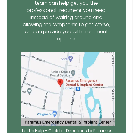
team can help get you the
professional treatment you need.
Instead of waiting around and
allowing the symptoms to get worse,
we can provide you with treatment
options.
Let Us Help – Click for Directions to Paramus