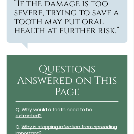
“If the damage is too
severe, trying to save a
tooth may put oral
health at further risk.”
Questions
Answered on This
Page
Q.
Why would a tooth need to be
extracted?
Q.
Why is stopping infection from spreading
important?