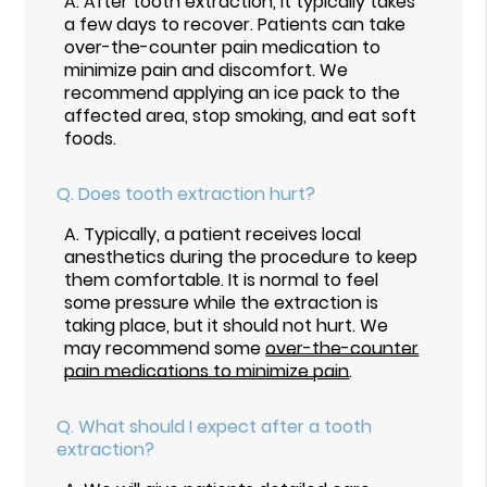
A.
After tooth extraction, it typically takes
a few days to recover. Patients can take
over-the-counter pain medication to
minimize pain and discomfort. We
recommend applying an ice pack to the
affected area, stop smoking, and eat soft
foods.
Q.
Does tooth extraction hurt?
A.
Typically, a patient receives local
anesthetics during the procedure to keep
them comfortable. It is normal to feel
some pressure while the extraction is
taking place, but it should not hurt. We
may recommend some
over-the-counter
pain medications to minimize pain
.
Q.
What should I expect after a tooth
extraction?