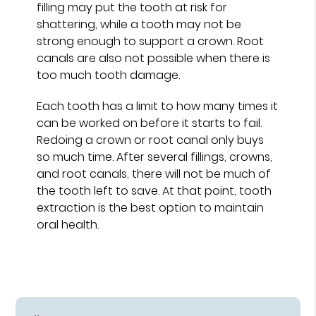
filling may put the tooth at risk for
shattering, while a tooth may not be
strong enough to support a crown. Root
canals are also not possible when there is
too much tooth damage.
Each tooth has a limit to how many times it
can be worked on before it starts to fail.
Redoing a crown or root canal only buys
so much time. After several fillings, crowns,
and root canals, there will not be much of
the tooth left to save. At that point, tooth
extraction is the best option to maintain
oral health.