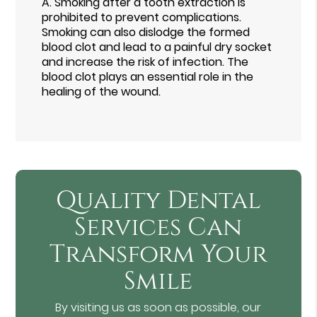
A.
Smoking after a tooth extraction is
prohibited to prevent complications.
Smoking can also dislodge the formed
blood clot and lead to a painful dry socket
and increase the risk of infection. The
blood clot plays an essential role in the
healing of the wound.
Quality Dental
Services Can
Transform Your
Smile
By visiting us as soon as possible, our