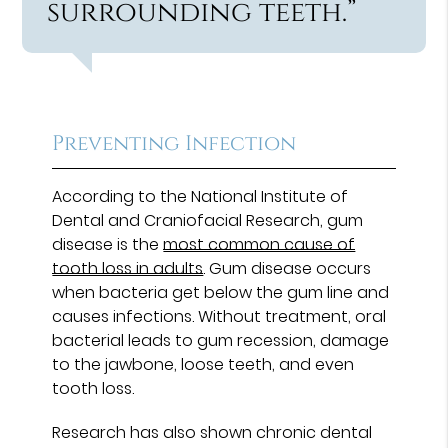
surrounding teeth.”
Preventing Infection
According to the National Institute of
Dental and Craniofacial Research, gum
disease is the
most common cause of
tooth loss in adults
. Gum disease occurs
when bacteria get below the gum line and
causes infections. Without treatment, oral
bacterial leads to gum recession, damage
to the jawbone, loose teeth, and even
tooth loss.
Research has also shown chronic dental