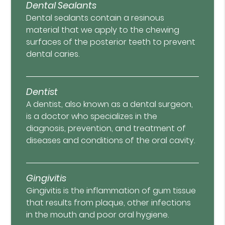
Dental Sealants
Dental sealants contain a resinous
material that we apply to the chewing
surfaces of the posterior teeth to prevent
dental caries.
Dentist
A dentist, also known as a dental surgeon,
is a doctor who specializes in the
diagnosis, prevention, and treatment of
diseases and conditions of the oral cavity.
Gingivitis
Gingivitis is the inflammation of gum tissue
that results from plaque, other infections
in the mouth and poor oral hygiene.