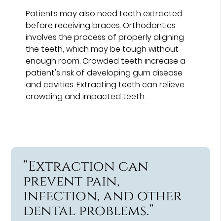
Patients may also need teeth extracted
before receiving braces. Orthodontics
involves the process of properly aligning
the teeth, which may be tough without
enough room. Crowded teeth increase a
patient's risk of developing gum disease
and cavities. Extracting teeth can relieve
crowding and impacted teeth.
“Extraction can
prevent pain,
infection, and other
dental problems.”