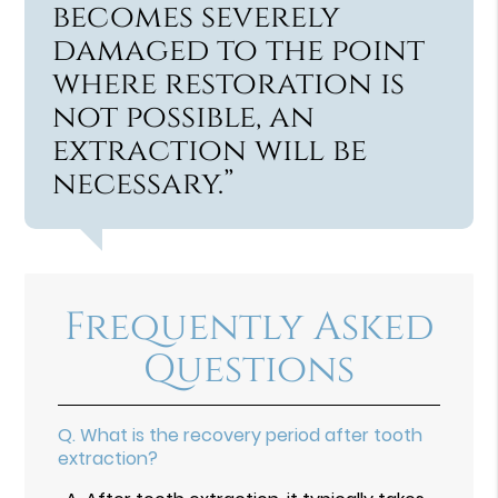
becomes severely
damaged to the point
where restoration is
not possible, an
extraction will be
necessary.”
Frequently Asked
Questions
Q.
What is the recovery period after tooth
extraction?