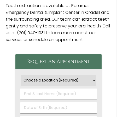
Tooth extraction is available at Paramus
Emergency Dental & Implant Center in Oradell and
the surrounding area. Our team can extract teeth
gently and safely to preserve your oral health. Call
us at
(201) 940-1931
to learn more about our
services or schedule an appointment.
Request An Appointment
First
&
Last
Date
Name
of
(Required)