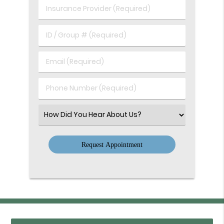
Birth
Insurance
(Required)
Provider
(Required)
ID
/
Group
Email
#
(Required)
(Required)
Phone
Number
(Required)
Select
an
Option