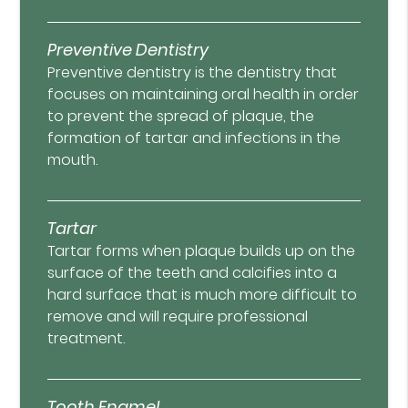
Preventive Dentistry
Preventive dentistry is the dentistry that
focuses on maintaining oral health in order
to prevent the spread of plaque, the
formation of tartar and infections in the
mouth.
Tartar
Tartar forms when plaque builds up on the
surface of the teeth and calcifies into a
hard surface that is much more difficult to
remove and will require professional
treatment.
Tooth Enamel