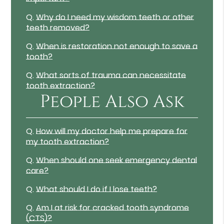
Q.
Why do I need my wisdom teeth or other
teeth removed?
Q.
When is restoration not enough to save a
tooth?
Q.
What sorts of trauma can necessitate
tooth extraction?
People Also Ask
Q.
How will my doctor help me prepare for
my tooth extraction?
Q.
When should one seek emergency dental
care?
Q.
What should I do if I lose teeth?
Q.
Am I at risk for cracked tooth syndrome
(CTS)?