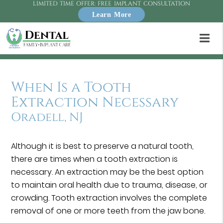
LIMITED TIME OFFER: FREE IMPLANT CONSULTATION
Learn More
When Is a Tooth
Extraction Necessary
Oradell, NJ
Although it is best to preserve a natural tooth,
there are times when a tooth extraction is
necessary. An extraction may be the best option
to maintain oral health due to trauma, disease, or
crowding. Tooth extraction involves the complete
removal of one or more teeth from the jaw bone.