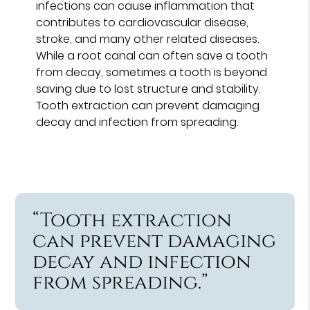
infections can cause inflammation that
contributes to cardiovascular disease,
stroke, and many other related diseases.
While a root canal can often save a tooth
from decay, sometimes a tooth is beyond
saving due to lost structure and stability.
Tooth extraction can prevent damaging
decay and infection from spreading.
“Tooth extraction
can prevent damaging
decay and infection
from spreading.”