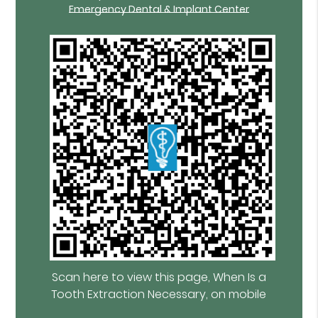
Emergency Dental & Implant Center
Scan here to view this page, When Is a
Tooth Extraction Necessary, on mobile