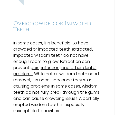
Overcrowded or Impacted
Teeth
In some cases, it is beneficial to have
crowded or impacted teeth extracted.
Impacted wisdom teeth do not have
enough room to grow. Extraction can
prevent
pain, infection, and other dental
problems
. While not all wisdom teeth need
removal, it is necessary once they start
causing problems. In some cases, wisdom
teeth do not fully break through the gums
and can cause crowding issues. A partially
erupted wisdom tooth is especially
susceptible to cavities.