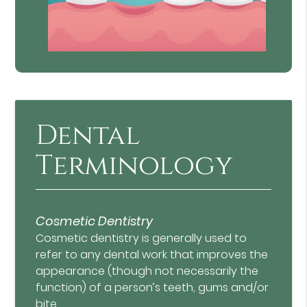
Dental
Terminology
Cosmetic Dentistry
Cosmetic dentistry is generally used to
refer to any dental work that improves the
appearance (though not necessarily the
function) of a person’s teeth, gums and/or
bite.