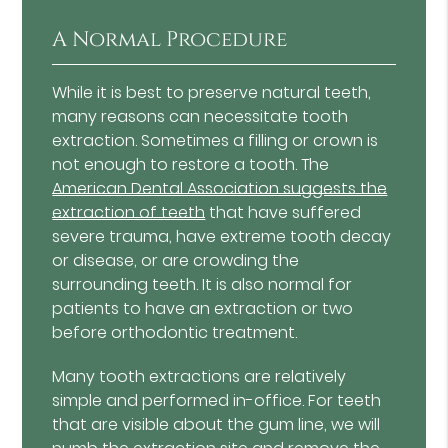
A Normal Procedure
While it is best to preserve natural teeth,
many reasons can necessitate tooth
extraction. Sometimes a filling or crown is
not enough to restore a tooth. The
American Dental Association suggests the
extraction of teeth
that have suffered
severe trauma, have extreme tooth decay
or disease, or are crowding the
surrounding teeth. It is also normal for
patients to have an extraction or two
before orthodontic treatment.
Many tooth extractions are relatively
simple and performed in-office. For teeth
that are visible about the gum line, we will