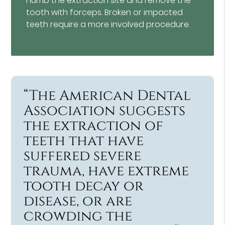
numb the extraction site and remove the
tooth with forceps. Broken or impacted
teeth require a more involved procedure.
“The American Dental
Association suggests
the extraction of
teeth that have
suffered severe
trauma, have extreme
tooth decay or
disease, or are
crowding the