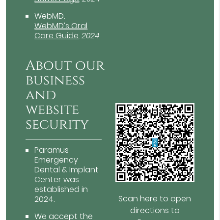
WebMD
.
WebMD’s Oral
Care Guide
.
2024
About our
business
and
website
security
Paramus
Emergency
Dental & Implant
Center was
established in
Scan here to open
2024.
directions to
We accept the