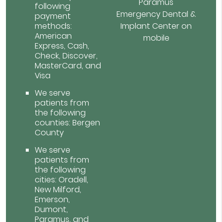
Paramus
following
Emergency Dental &
payment
methods:
Implant Center on
American
mobile
Express, Cash,
Check, Discover,
MasterCard, and
Visa
We serve
patients from
the following
counties: Bergen
County
We serve
patients from
the following
cities: Oradell,
New Milford,
Emerson,
Dumont,
Paramus, and