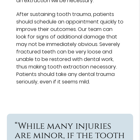
an extraction will be necessary.
After sustaining tooth trauma, patients
should schedule an appointment quickly to
improve their outcomes. Our team can
look for signs of additional damage that
may not be immediately obvious. Severely
fractured teeth can be very loose and
unable to be restored with dental work,
thus making tooth extraction necessary.
Patients should take any dental trauma
seriously, even if it seems mild.
“While many injuries
are minor, if the tooth