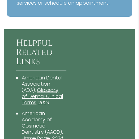
services or schedule an appointment.
Helpful
Related
Links
American Dental
Association
(ADA)
.
Glossary
of Dental Clinical
Terms
.
2024
American
Academy of
Cosmetic
Dentistry (AACD)
.
Home Page
.
2024