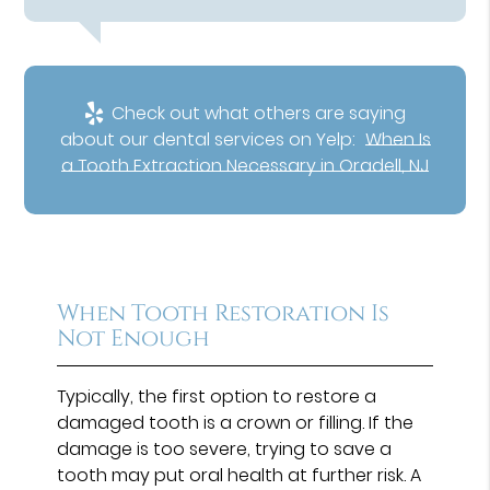
Check out what others are saying
about our dental services on Yelp:
When Is
a Tooth Extraction Necessary in Oradell, NJ
When Tooth Restoration Is
Not Enough
Typically, the first option to restore a
damaged tooth is a crown or filling. If the
damage is too severe, trying to save a
tooth may put oral health at further risk. A