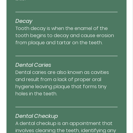
Decay
Tooth decay is when the enamel of the
tooth begins to decay and cause erosion
from plaque and tartar on the teeth.
Dental Caries
Dental caries are also known as cavities
and result from a lack of proper oral
hygiene leaving plaque that forms tiny
holes in the teeth.
Dental Checkup
A dental checkup is an appointment that
involves cleaning the teeth, identifying any