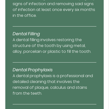
signs of infection and removing said signs
of infection at least once every six months
in the office.
Dental Filling
A dental filling involves restoring the
structure of the tooth by using metal,
alloy, porcelain or plastic to fill the tooth.
Dental Prophylaxis
A dental prophylaxis is a professional and
detailed cleaning that involves the
removal of plaque, calculus and stains
from the teeth.