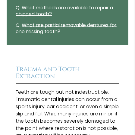
Q.
What methods are available to repair a
chipped tooth?
Q.
What are partial removable dentures for
one missing tooth?
Trauma and Tooth
Extraction
Teeth are tough but not indestructible.
Traumatic dental injuries can occur from a
sports injury, car accident, or even a simple
slip and fall. While many injuries are minor, if
the tooth becomes severely damaged to
the point where restoration is not possible,